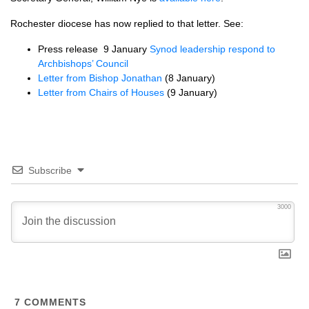
Rochester diocese has now replied to that letter. See:
Press release 9 January
Synod leadership respond to
Archbishops’ Council
Letter from Bishop Jonathan
(8 January)
Letter from Chairs of Houses
(9 January)
Subscribe
3000
7
COMMENTS