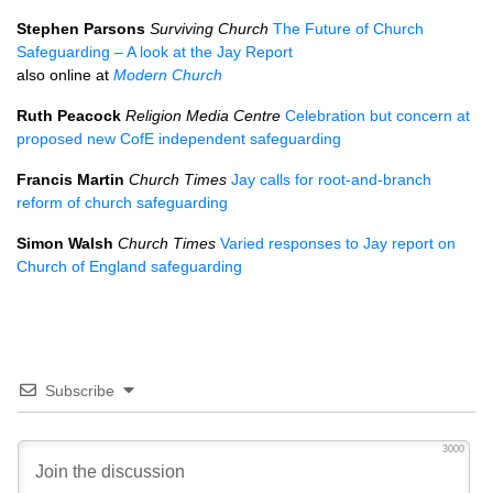
Stephen Parsons
Surviving Church
The Future of Church
Safeguarding – A look at the Jay Report
also online at
Modern Church
Ruth Peacock
Religion Media Centre
Celebration but concern at
proposed new CofE independent safeguarding
Francis Martin
Church Times
Jay calls for root-and-branch
reform of church safeguarding
Simon Walsh
Church Times
Varied responses to Jay report on
Church of England safeguarding
Subscribe
3000