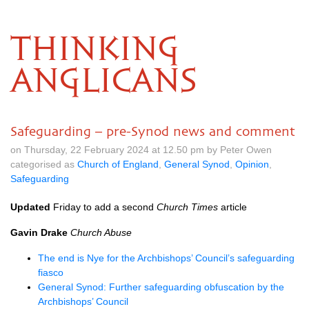
THINKING
ANGLICANS
Safeguarding – pre-Synod news and comment
on Thursday, 22 February 2024 at 12.50 pm by Peter Owen
categorised as
Church of England
,
General Synod
,
Opinion
,
Safeguarding
Updated
Friday to add a second
Church Times
article
Gavin Drake
Church Abuse
The end is Nye for the Archbishops’ Council’s safeguarding
fiasco
General Synod: Further safeguarding obfuscation by the
Archbishops’ Council