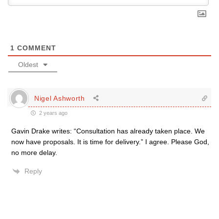
1
COMMENT
Oldest
Nigel Ashworth
2 years ago
Gavin Drake writes: “Consultation has already taken place. We
now have proposals. It is time for delivery.” I agree. Please God,
no more delay.
Reply