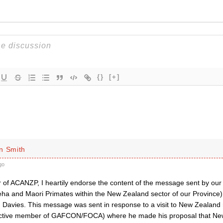
{}
[+]
n Smith
go
of ACANZP, I heartily endorse the content of the message sent by our 
ha and Maori Primates within the New Zealand sector of our Province) 
 Davies. This message was sent in response to a visit to New Zealan
active member of GAFCON/FOCA) where he made his proposal that Ne