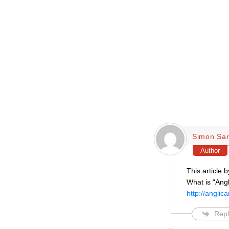
Simon Sar
Author
This article b
What is “Ang
http://angli
Repl