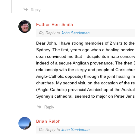
Reply
Father Ron Smith
Reply to
John Sandeman
Dear John, I have strong memories of 2 visits to the
Sydney. The first, years ago when a healing servic
dean convinced me that – despite its innate conse
indeed of a secure Anglican provenance. The then
relationship with the clergy and people of Christchur
Anglo-Catholic opposite) through the joint healing mi
churches. My second visit, on the occasion of the r
(Anglo-Catholic) provincial Archbishop of the Austral
Sydney’s cathedral, seemed to major on Peter Jens
Reply
Brian Ralph
Reply to
John Sandeman