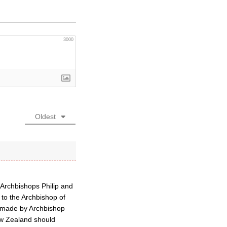
3000
Oldest
Archbishops Philip and
to the Archbishop of
d made by Archbishop
w Zealand should