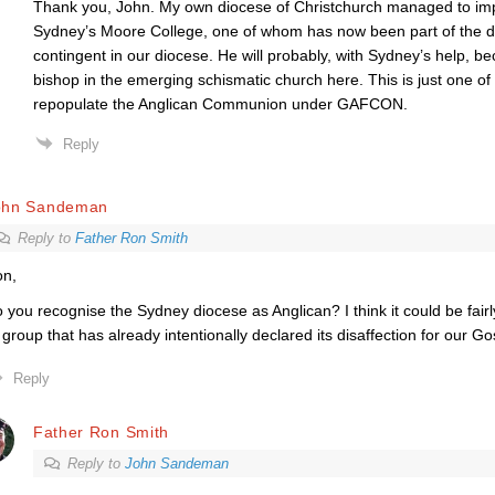
Thank you, John. My own diocese of Christchurch managed to im
Sydney’s Moore College, one of whom has now been part of the
contingent in our diocese. He will probably, with Sydney’s help, b
bishop in the emerging schismatic church here. This is just one of
repopulate the Anglican Communion under GAFCON.
Reply
ohn Sandeman
Reply to
Father Ron Smith
n,
 you recognise the Sydney diocese as Anglican? I think it could be fair
 group that has already intentionally declared its disaffection for our Go
Reply
Father Ron Smith
Reply to
John Sandeman