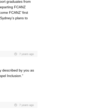
port graduates from
 departing FCANZ
ecome FCANZ’ first
 Sydney’s plans to
7 years ago
ly described by you as
spel Inclusion.”
7 years ago