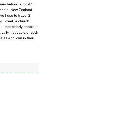
dney before, almost 9
Dunedin, New Zealand
e I use to travel 2
g Street, a church
 I met elderly people in
ically incapable of such
e as Anglican in their