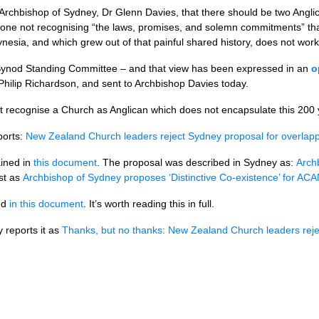
Archbishop of Sydney, Dr Glenn Davies, that there should be two Angl
w one not recognising “the laws, promises, and solemn commitments” th
esia, and which grew out of that painful shared history, does not work
 Synod Standing Committee – and that view has been expressed in an
o
ilip Richardson, and sent to Archbishop Davies today.
 recognise a Church as Anglican which does not encapsulate this 200 ye
ports:
New Zealand Church leaders reject Sydney proposal for overlappin
ained in
this document
. The proposal was described in Sydney as:
Arch
st as
Archbishop of Sydney proposes ‘Distinctive Co-existence’ for AC
ned
in this document
. It’s worth reading this in full.
 reports it as
Thanks, but no thanks: New Zealand Church leaders rej