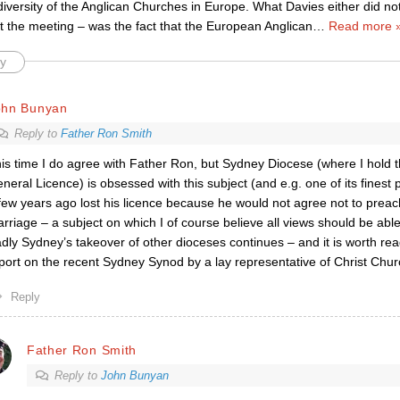
iversity of the Anglican Churches in Europe. What Davies either did no
t the meeting – was the fact that the European Anglican
…
Read more 
y
ohn Bunyan
Reply to
Father Ron Smith
is time I do agree with Father Ron, but Sydney Diocese (where I hold 
neral Licence) is obsessed with this subject (and e.g. one of its finest 
few years ago lost his licence because he would not agree not to preac
rriage – a subject on which I of course believe all views should be abl
dly Sydney’s takeover of other dioceses continues – and it is worth read
port on the recent Sydney Synod by a lay representative of Christ Chur
Reply
Father Ron Smith
Reply to
John Bunyan