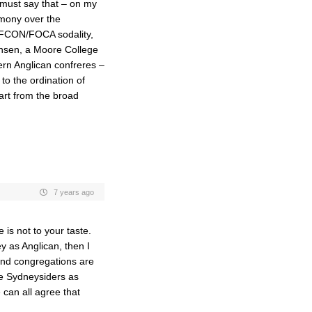
 must say that – on my
gemony over the
GAFCON/FOCA sodality,
ensen, a Moore College
rn Anglican confreres –
to the ordination of
art from the broad
7 years ago
 is not to your taste.
y as Anglican, then I
and congregations are
he Sydneysiders as
 can all agree that