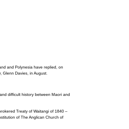
and and Polynesia have replied, on
 Glenn Davies, in August.
and difficult history between Maori and
brokered Treaty of Waitangi of 1840 –
titution of The Anglican Church of