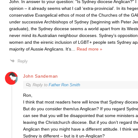
John. In answer to your question: “Is Sydney diocese Anglican?” I
opinion – it already seems what I call ‘extra-provincial’. In its he
conservative Evangelical ethos of most of the Churches of the 
under successive Archbishops of Sydney (beginning with Peter J
graduate), the Sydney diocese seems a world apart from its Weste
never mind its Australian neighbour dioceses. Sydney’s opposition 
women and the eirenic inclusion of LGBT+ people sets Sydney ap
majority of Aussie Anglicans. It’s
…
Read more »
Reply
John Sandeman
Reply to
Father Ron Smith
Ron,
I think that most readers here will know that Sydney diocese
But do you consider them/us Anglican? If you regard Sydne
can see that you will be disappointed that some ministers 
leaving the Christchurch diocese. But if you don’t regard t
Anglican then you might have a different attitude. I think we
Sydney is different – but is it un-Anglican?