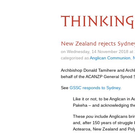
THINKING
New Zealand rejects Sydney
on Wednesday, 14 November 2018 at 
categorised as
Anglican Communion
,
Archbishop Donald Tamihere and Archbi
behalf of the ACANZP General Synod S
See
GSSC responds to Sydney
.
Like it or not, to be Anglican i
Pakeha – and acknowledging the p
These
pou
include Anglicans bri
and, after 150 years of struggle
Aotearoa, New Zealand and Poly