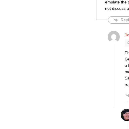
emulate the d
not discuss a
Repl
J
Th
Ge
a 
ma
Sa
re