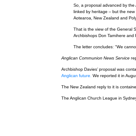
So, a proposal advanced by the 
linked by heritage – but the ne
Aotearoa, New Zealand and Polyn
That is the view of the General
Archbishops Don Tamihere and Ph
The letter concludes: “We cannot
Anglican Communion News Service
re
Archbishop Davies’ proposal was cont
Anglican future.
We reported it in Augu
The New Zealand reply to it is contai
The Anglican Church League in Sydney