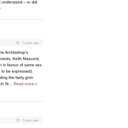
t understand – or did
»
7 years ago
the Archbishop’s
priests, Keith Mascord,
h in favour of same sex
e to be expressed).
ing the fairly grim
ch St
…
Read more »
7 years ago