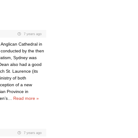
7 years ago
 Anglican Cathedral in
e conducted by the then
rvatism, Sydney was
 Dean also had a good
ch St. Laurence (its
nistry of both
eception of a new
ian Province in
en’s
…
Read more »
7 years ago