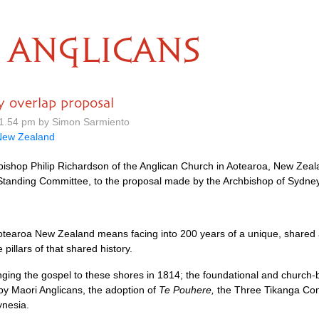
ANGLICANS
 overlap proposal
1.54 pm by Simon Sarmiento
New Zealand
shop Philip Richardson of the Anglican Church in Aotearoa, New Zeal
tanding Committee, to the proposal made by the Archbishop of Sydney,
n Aotearoa New Zealand means facing into 200 years of a unique, shared 
illars of that shared history.
nging the gospel to these shores in 1814; the foundational and church-
 by Maori Anglicans, the adoption of
Te Pouhere,
the Three Tikanga Cons
nesia.