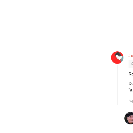
J
Ro
Do
“a