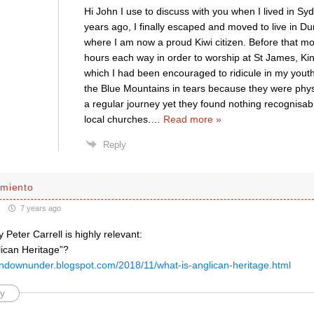
Hi John I use to discuss with you when I lived in Sy
years ago, I finally escaped and moved to live in 
where I am now a proud Kiwi citizen. Before that mov
hours each way in order to worship at St James, Kin
which I had been encouraged to ridicule in my youth.
the Blue Mountains in tears because they were phys
a regular journey yet they found nothing recognisabl
local churches.
…
Read more »
Reply
miento
7 years ago
y Peter Carrell is highly relevant:
lican Heritage”?
candownunder.blogspot.com/2018/11/what-is-anglican-heritage.html
y