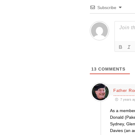
Subscribe
13
COMMENTS
Father Ro
7 years a
As a member 
Donald (Pake
Sydney, Glen
Davies (an 