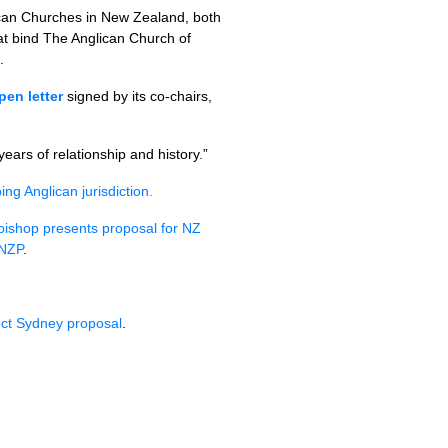
ican Churches in New Zealand, both
at bind The Anglican Church of
.
pen letter
signed by its co-chairs,
ars of relationship and history.”
g Anglican jurisdiction.
bishop presents proposal for NZ
ANZP
.
ect Sydney proposal
.