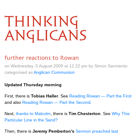
THINKING
ANGLICANS
further reactions to Rowan
on Wednesday, 5 August 2009 at 12.22 pm by Simon Sarmiento
categorised as
Anglican Communion
Updated Thursday morning
First, there is
Tobias Haller
. See
Reading Rowan — Part the First
and also
Reading Rowan — Part the Second
.
Next,
thanks to Malcolm
, there is
Tim Chesterton
. See
Why This
Particular Line in the Sand?
Then, there is
Jeremy Pemberton’s
Sermon preached last