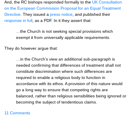
And, the RC bishops responded formally to the
UK Consultation
on the European Commission Proposal for an Equal Treatment
Directive
. They issued a
press notice
, and published their
response in full
, as a
PDF.
In it they assert that:
…the Church is not seeking special provisions which
exempt it from universally applicable requirements.
They do however argue that:
…in the Church’s view an additional sub-paragraph is
needed confirming that differences of treatment shall not
constitute discrimination where such differences are
required to enable a religious body to function in
accordance with its ethos. A provision of this nature would
go a long way to ensure that competing rights are
balanced, rather than religious sensibilities being ignored or
becoming the subject of tendentious claims.
11 Comments