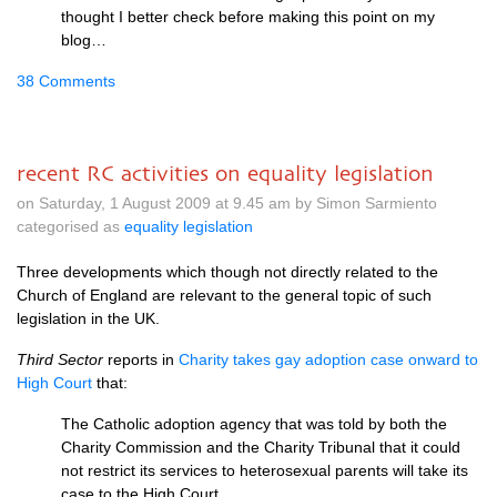
thought I better check before making this point on my
blog…
38 Comments
recent RC activities on equality legislation
on Saturday, 1 August 2009 at 9.45 am by Simon Sarmiento
categorised as
equality legislation
Three developments which though not directly related to the
Church of England are relevant to the general topic of such
legislation in the
UK.
Third Sector
reports in
Charity takes gay adoption case onward to
High Court
that:
The Catholic adoption agency that was told by both the
Charity Commission and the Charity Tribunal that it could
not restrict its services to heterosexual parents will take its
case to the High Court.