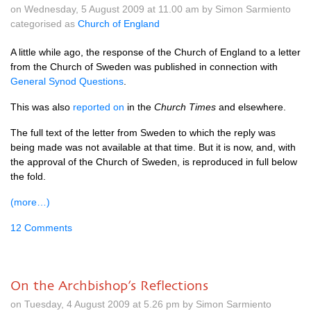
on Wednesday, 5 August 2009 at 11.00 am by Simon Sarmiento
categorised as
Church of England
A little while ago, the response of the Church of England to a letter
from the Church of Sweden was published in connection with
General Synod Questions
.
This was also
reported on
in the
Church Times
and elsewhere.
The full text of the letter from Sweden to which the reply was
being made was not available at that time. But it is now, and, with
the approval of the Church of Sweden, is reproduced in full below
the fold.
(more…)
12 Comments
On the Archbishop’s Reflections
on Tuesday, 4 August 2009 at 5.26 pm by Simon Sarmiento