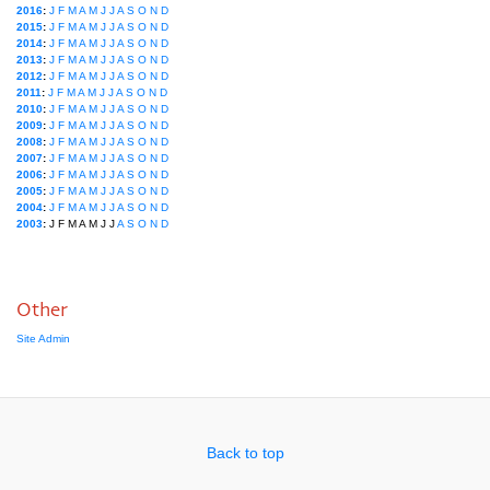
2016
:
J
F
M
A
M
J
J
A
S
O
N
D
2015
:
J
F
M
A
M
J
J
A
S
O
N
D
2014
:
J
F
M
A
M
J
J
A
S
O
N
D
2013
:
J
F
M
A
M
J
J
A
S
O
N
D
2012
:
J
F
M
A
M
J
J
A
S
O
N
D
2011
:
J
F
M
A
M
J
J
A
S
O
N
D
2010
:
J
F
M
A
M
J
J
A
S
O
N
D
2009
:
J
F
M
A
M
J
J
A
S
O
N
D
2008
:
J
F
M
A
M
J
J
A
S
O
N
D
2007
:
J
F
M
A
M
J
J
A
S
O
N
D
2006
:
J
F
M
A
M
J
J
A
S
O
N
D
2005
:
J
F
M
A
M
J
J
A
S
O
N
D
2004
:
J
F
M
A
M
J
J
A
S
O
N
D
2003
:
J
F
M
A
M
J
J
A
S
O
N
D
Other
Site Admin
Back to top