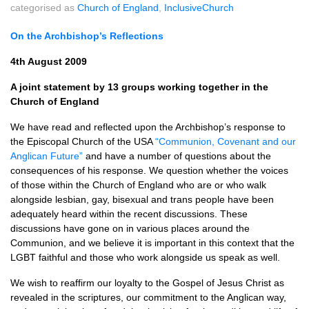
categorised as
Church of England
,
InclusiveChurch
On the Archbishop’s Reflections
4th August 2009
A joint statement by 13 groups working together in the
Church of England
We have read and reflected upon the Archbishop’s response to
the Episcopal Church of the
USA
“Communion, Covenant and our
Anglican Future”
and have a number of questions about the
consequences of his response. We question whether the voices
of those within the Church of England who are or who walk
alongside lesbian, gay, bisexual and trans people have been
adequately heard within the recent discussions. These
discussions have gone on in various places around the
Communion, and we believe it is important in this context that the
LGBT
faithful and those who work alongside us speak as well.
We wish to reaffirm our loyalty to the Gospel of Jesus Christ as
revealed in the scriptures, our commitment to the Anglican way,