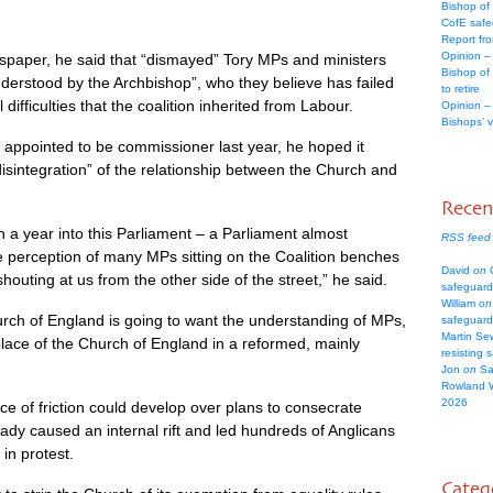
Bishop of
CofE safe
Report fr
Opinion –
spaper, he said that “dismayed” Tory MPs and ministers
Bishop of
derstood by the Archbishop”, who they believe has failed
to retire
 difficulties that the coalition inherited from Labour.
Opinion –
Bishops’ 
 appointed to be commissioner last year, he hoped it
disintegration” of the relationship between the Church and
Rece
n a year into this Parliament – a Parliament almost
RSS feed
the perception of many MPs sitting on the Coalition benches
David
on
C
shouting at us from the other side of the street,” he said.
safeguard
William
on
hurch of England is going to want the understanding of MPs,
safeguard
Martin Se
lace of the Church of England in a reformed, mainly
resisting 
Jon
on
Sa
Rowland 
2026
ce of friction could develop over plans to consecrate
dy caused an internal rift and led hundreds of Anglicans
in protest.
Categ