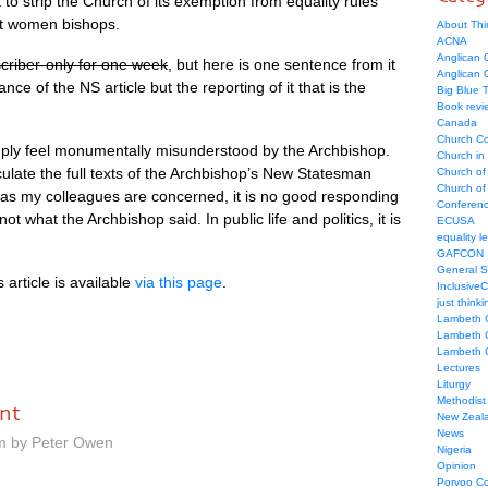
 strip the Church of its exemption from equality rules
ept women bishops.
About Thi
ACNA
Anglican C
criber-only for one week
, but here is one sentence from it
Anglican
nce of the NS article but the reporting of it that is the
Big Blue 
Book revi
Canada
Church Co
ply feel monumentally misunderstood by the Archbishop.
Church in
u­late the full texts of the Archbishop’s New Statesman
Church of
Church of 
ar as my colleagues are concerned, it is no good responding
Conferen
 not what the Archbishop said. In public life and politics, it is
ECUSA
equality le
GAFCON
General 
s article is available
via this page
.
Inclusive
just thinki
Lambeth 
Lambeth 
Lambeth 
Lectures
Liturgy
Methodist
nt
New Zeal
News
am by Peter Owen
Nigeria
Opinion
Porvoo C