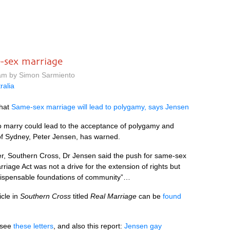
-sex marriage
am by Simon Sarmiento
ralia
that
Same-sex marriage will lead to polygamy, says Jensen
 marry could lead to the acceptance of polygamy and
 of Sydney, Peter Jensen, has warned.
er, Southern Cross, Dr Jensen said the push for same-sex
riage Act was not a drive for the extension of rights but
indispensable foundations of community”…
icle in
Southern Cross
titled
Real Marriage
can be
found
, see
these letters
, and also this report:
Jensen gay