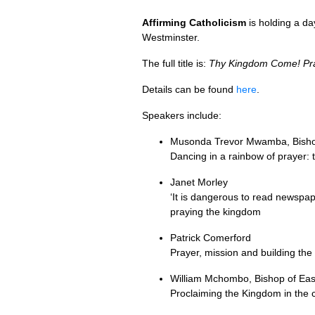
Affirming Catholicism
is holding a d
Westminster.
The full title is:
Thy Kingdom Come! Pray
Details can be found
here
.
Speakers include:
Musonda Trevor Mwamba, Bisho
Dancing in a rainbow of prayer:
Janet Morley
‘It is dangerous to read newspap
praying the kingdom
Patrick Comerford
Prayer, mission and building th
William Mchombo, Bishop of Ea
Proclaiming the Kingdom in the 