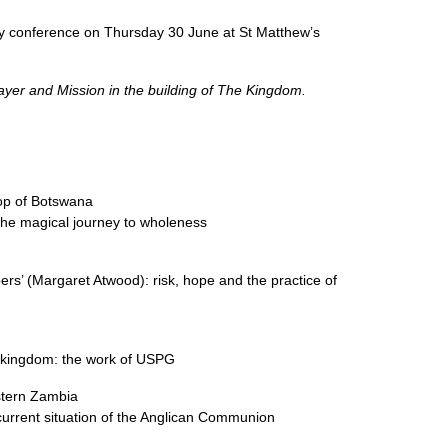
ay conference on Thursday 30 June at St Matthew’s
er and Mission in the building of The Kingdom.
p of Botswana
 the magical journey to wholeness
ers’ (Margaret Atwood): risk, hope and the practice of
e kingdom: the work of
USPG
stern Zambia
current situation of the Anglican Communion