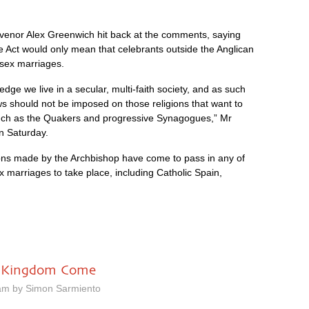
nvenor Alex Greenwich hit back at the comments, saying
Act would only mean that celebrants outside the Anglican
sex marriages.
ge we live in a secular, multi-faith society, and as such
s should not be imposed on those religions that want to
ch as the Quakers and progressive Synagogues,” Mr
n Saturday.
tions made by the Archbishop have come to pass in any of
x marriages to take place, including Catholic Spain,
hy Kingdom Come
am by Simon Sarmiento