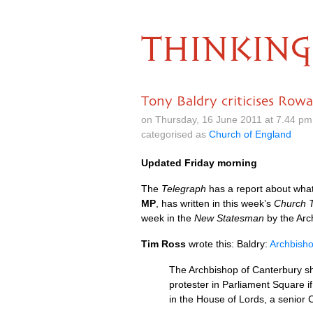
THINKING
Tony Baldry criticises Row
on Thursday, 16 June 2011 at 7.44 p
categorised as
Church of England
Updated Friday morning
The
Telegraph
has a report about wha
MP
, has written in this week’s
Church 
week in the
New Statesman
by the Arc
Tim Ross
wrote this: Baldry:
Archbisho
The Archbishop of Canterbury sh
protester in Parliament Square i
in the House of Lords, a senior