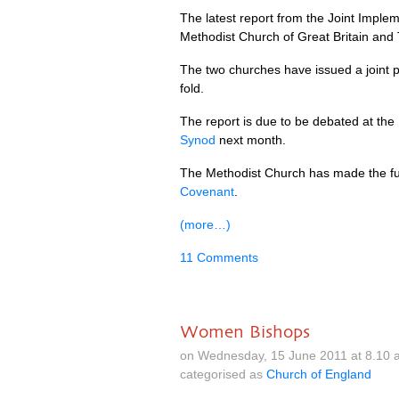
The latest report from the Joint Imp
Methodist Church of Great Britain and
The two churches have issued a joint p
fold.
The report is due to be debated at the
Synod
next month.
The Methodist Church has made the ful
Covenant
.
(more…)
11 Comments
Women Bishops
on Wednesday, 15 June 2011 at 8.10 
categorised as
Church of England