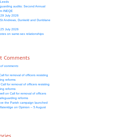
 Leeds
guarding audits: Second Annual
om INEQE
 29 July 2026
 St Andrews, Dunkeld and Dunblane
 25 July 2026
votes on same-sex relationships
nt Comments
 of comments
all for removal of officers resisting
ing reforms
Call for removal of officers resisting
ing reforms
well
on
Call for removal of officers
safeguarding reforms
ve the Parish campaign launched
Wateridge
on
Opinion – 5 August
ories