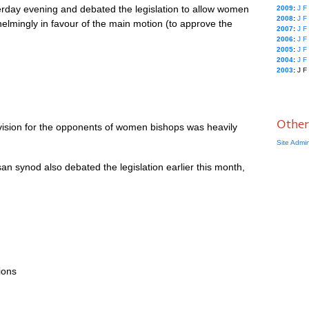
day evening and debated the legislation to allow women
2009
:
J
F
2008
:
J
F
elmingly in favour of the main motion (to approve the
2007
:
J
F
2006
:
J
F
2005
:
J
F
2004
:
J
F
2003
:
J
F
Other
ovision for the opponents of women bishops was heavily
Site Admi
n synod also debated the legislation earlier this month,
ions