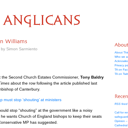
ANGLICANS
an Williams
Abou
m by Simon Sarmiento
About Thi
Who we a
Acknowle
Privacy po
TA on Fa
TA on Twit
t the Second Church Estates Commissioner,
Tony Baldry
Times
about the row following the article published last
hbishop of Canterbury.
Recen
p must stop ‘shouting’ at ministers
RSS feed 
ould stop “shouting” at the government like a noisy
Call for re
f he wants Church of England bishops to keep their seats
safeguard
Opinion –
 Conservative MP has suggested.
Cathedral 