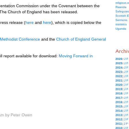
religious 
lementation Commission under the Covenant between the
Rwanda
 The Church of England has been released.
Safeguard
Scottish 
Sermons
ress release (
here
and
here
), which is copied below the
statistics
Uganda
Methodist Conference
and the
Church of England General
Archi
l report available for download:
Moving Forward in
2026
:
J
F
2025
:
J
F
2024
:
J
F
2023
:
J
F
2022
:
J
F
2021
:
J
F
2020
:
J
F
2019
:
J
F
2018
:
J
F
2017
:
J
F
2016
:
J
F
2015
:
J
F
2014
:
J
F
am by Peter Owen
2013
:
J
F
2012
:
J
F
2011
:
J
F
2010
:
J
F