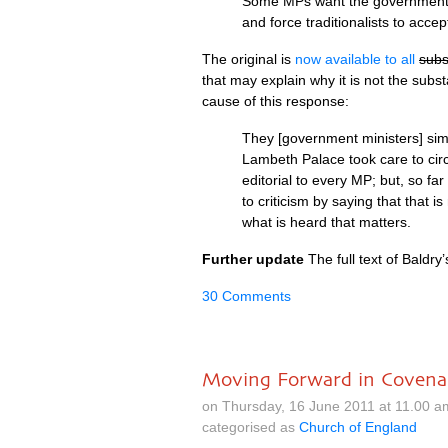
Some MPs want the government to
and force traditionalists to acc
The original is
now available to all
subs
that may explain why it is not the substa
cause of this response:
They [government ministers] sim
Lambeth Palace took care to circ
editorial to every MP; but, so f
to criticism by saying that that is
what is heard that matters.
Further update
The full text of Baldry’
30 Comments
Moving Forward in Covena
on Thursday, 16 June 2011 at 11.00 
categorised as
Church of England