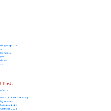
t
nking Anglicans
re
dgements
licy
cebook
ter
t Posts
of posts
moval of officers resisting
ing reforms
 5 August 2026
Statistics 2025