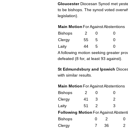
Gloucester
Diocesan Synod met yester
to be bishops. The synod voted overwh
legislation).
Main Motion
For
Against
Abstentions
Bishops
2
0
0
Clergy
55
5
0
Laity
44
5
0
A following motion seeking greater pr
defeated (8 for, at least 93 against).
St Edmundsbury and Ipswich
Diocesa
with similar results.
Main Motion
For
Against
Abstentions
Bishops
2
0
0
Clergy
41
3
2
Laity
51
2
3
Following Motion
For
Against
Abstent
Bishops
0
2
0
Clergy
7
36
2