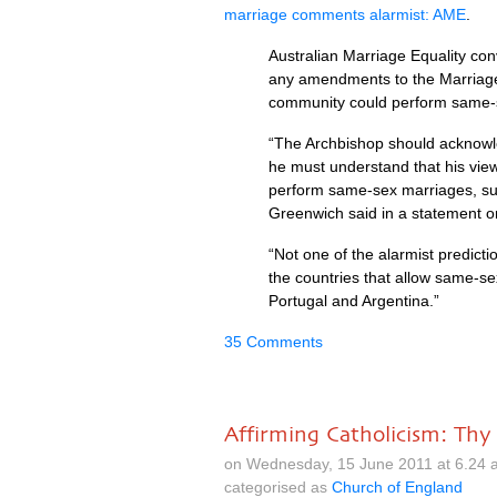
marriage comments alarmist:
AME
.
Australian Marriage Equality co
any amendments to the Marriage 
community could perform same-
“The Archbishop should acknowled
he must understand that his view
perform same-sex marriages, su
Greenwich said in a statement o
“Not one of the alarmist predic
the countries that allow same-se
Portugal and Argentina.”
35 Comments
Affirming Catholicism: T
on Wednesday, 15 June 2011 at 6.24 
categorised as
Church of England