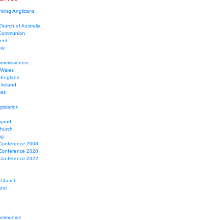
nking Anglicans
hurch of Australia
 Communion
Tent
ew
mmissioners
 Wales
 England
Ireland
ces
gislation
Synod
Church
ng
Conference 2008
Conference 2020
Conference 2022
 Church
and
ommunion