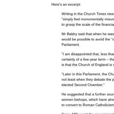
Here’s an excerpt:
Writing in the Church Times new
“simply feel monumentally misun
to grasp the scale of the financial
Mr Baldry said that when he was
would be possible to avoid the “
Parliament.
“I am disappointed that, less tha
certainly of a five-year term – 
is that the Church of England is 
“Later in this Parliament, the C
not least when they debate the p
elected Second Chamber.”
He suggested that a further sour
women bishops, which have alrea
to convert to Roman Catholicism 