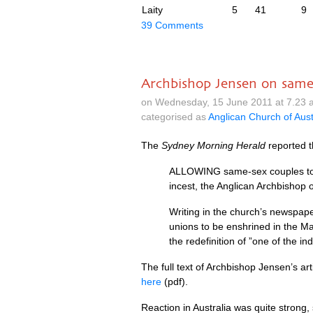
Laity
5
41
9
39 Comments
Archbishop Jensen on same
on Wednesday, 15 June 2011 at 7.23 
categorised as
Anglican Church of Aust
The
Sydney Morning Herald
reported 
ALLOWING
same-sex couples to
incest, the Anglican Archbishop
Writing in the church’s newspap
unions to be enshrined in the Mar
the redefinition of ”one of the 
The full text of Archbishop Jensen’s art
here
(pdf).
Reaction in Australia was quite strong