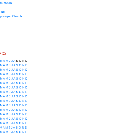
education
ing
Episcopal Church
ves
M
A
M
J
J
A
S
O
N
D
M
A
M
J
J
A
S
O
N
D
M
A
M
J
J
A
S
O
N
D
M
A
M
J
J
A
S
O
N
D
M
A
M
J
J
A
S
O
N
D
M
A
M
J
J
A
S
O
N
D
M
A
M
J
J
A
S
O
N
D
M
A
M
J
J
A
S
O
N
D
M
A
M
J
J
A
S
O
N
D
M
A
M
J
J
A
S
O
N
D
M
A
M
J
J
A
S
O
N
D
M
A
M
J
J
A
S
O
N
D
M
A
M
J
J
A
S
O
N
D
M
A
M
J
J
A
S
O
N
D
M
A
M
J
J
A
S
O
N
D
M
A
M
J
J
A
S
O
N
D
M
A
M
J
J
A
S
O
N
D