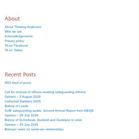
About
About Thinking Anglicans
Who we are
Acknowledgements
Privacy policy
TA on Facebook
TA on Twitter
Recent Posts
RSS feed of posts
Call for removal of officers resisting safeguarding reforms
Opinion – 5 August 2026
Cathedral Statistics 2025
Bishop of Leeds
CofE safeguarding audits: Second Annual Report from INEQE
Opinion – 29 July 2026
Bishop of St Andrews, Dunkeld and Dunblane to retire
Opinion – 25 July 2026
Bishops’ votes on same-sex relationships