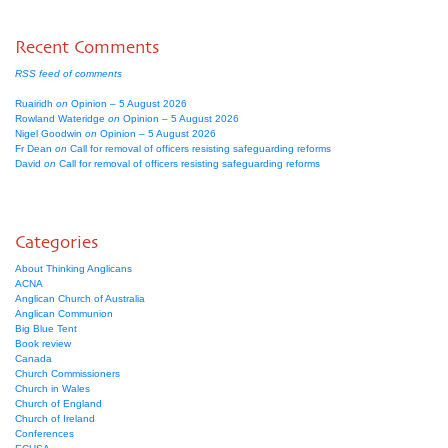
Recent Comments
RSS feed of comments
Ruairidh
on
Opinion – 5 August 2026
Rowland Wateridge
on
Opinion – 5 August 2026
Nigel Goodwin
on
Opinion – 5 August 2026
Fr Dean
on
Call for removal of officers resisting safeguarding reforms
David
on
Call for removal of officers resisting safeguarding reforms
Categories
About Thinking Anglicans
ACNA
Anglican Church of Australia
Anglican Communion
Big Blue Tent
Book review
Canada
Church Commissioners
Church in Wales
Church of England
Church of Ireland
Conferences