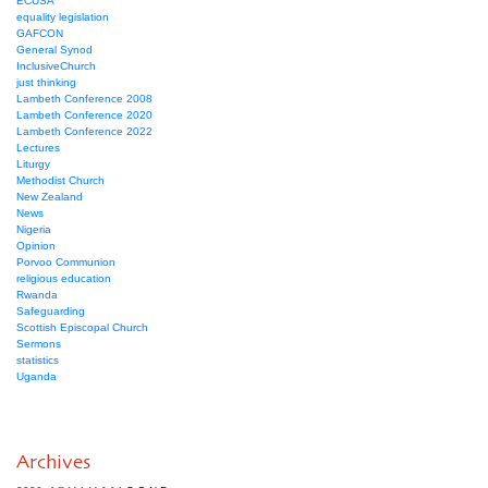
ECUSA
equality legislation
GAFCON
General Synod
InclusiveChurch
just thinking
Lambeth Conference 2008
Lambeth Conference 2020
Lambeth Conference 2022
Lectures
Liturgy
Methodist Church
New Zealand
News
Nigeria
Opinion
Porvoo Communion
religious education
Rwanda
Safeguarding
Scottish Episcopal Church
Sermons
statistics
Uganda
Archives