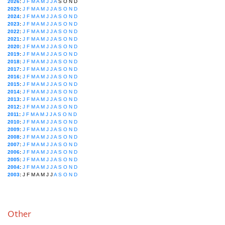
2026
:
J
F
M
A
M
J
J
A
S
O
N
D
2025
:
J
F
M
A
M
J
J
A
S
O
N
D
2024
:
J
F
M
A
M
J
J
A
S
O
N
D
2023
:
J
F
M
A
M
J
J
A
S
O
N
D
2022
:
J
F
M
A
M
J
J
A
S
O
N
D
2021
:
J
F
M
A
M
J
J
A
S
O
N
D
2020
:
J
F
M
A
M
J
J
A
S
O
N
D
2019
:
J
F
M
A
M
J
J
A
S
O
N
D
2018
:
J
F
M
A
M
J
J
A
S
O
N
D
2017
:
J
F
M
A
M
J
J
A
S
O
N
D
2016
:
J
F
M
A
M
J
J
A
S
O
N
D
2015
:
J
F
M
A
M
J
J
A
S
O
N
D
2014
:
J
F
M
A
M
J
J
A
S
O
N
D
2013
:
J
F
M
A
M
J
J
A
S
O
N
D
2012
:
J
F
M
A
M
J
J
A
S
O
N
D
2011
:
J
F
M
A
M
J
J
A
S
O
N
D
2010
:
J
F
M
A
M
J
J
A
S
O
N
D
2009
:
J
F
M
A
M
J
J
A
S
O
N
D
2008
:
J
F
M
A
M
J
J
A
S
O
N
D
2007
:
J
F
M
A
M
J
J
A
S
O
N
D
2006
:
J
F
M
A
M
J
J
A
S
O
N
D
2005
:
J
F
M
A
M
J
J
A
S
O
N
D
2004
:
J
F
M
A
M
J
J
A
S
O
N
D
2003
:
J
F
M
A
M
J
J
A
S
O
N
D
Other