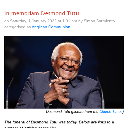
In memoriam Desmond Tutu
on Saturday, 1 January 2022 at 1.01 pm by Simon Sarmiento
categorised as
Anglican Communion
Desmond Tutu (picture from the
Church Times
)
The funeral of Desmond Tutu was today. Below are links to a