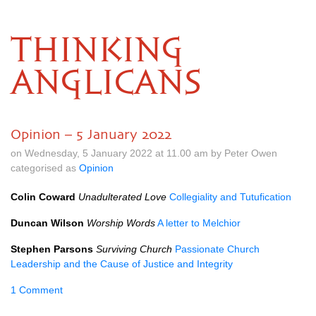
THINKING
ANGLICANS
Opinion – 5 January 2022
on Wednesday, 5 January 2022 at 11.00 am by Peter Owen
categorised as
Opinion
Colin Coward
Unadulterated Love
Collegiality and Tutufication
Duncan Wilson
Worship Words
A letter to Melchior
Stephen Parsons
Surviving Church
Passionate Church
Leadership and the Cause of Justice and Integrity
1 Comment