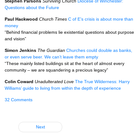
Stephen Parsons
Surviving Church
Diocese of Winchester:
Questions about the Future
Paul Hackwood
Church Times
C of E’s crisis is about more than
money
“Behind financial problems lie existential questions about purpose
and vision”
Simon Jenkins
The Guardian
Churches could double as banks,
or even serve beer. We can’t leave them empty
“These mainly listed buildings sit at the heart of almost every
community – we are squandering a precious legacy”
Colin Coward
Unadulterated Love
The True Wilderness: Harry
Williams’ guide to living from within the depth of experience
32 Comments
Next