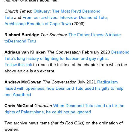
number of articles about him.
Church Times
:
Obituary: The Most Revd Desmond
Tutu
and
From our archives: Interview: Desmond Tutu,
Archbishop Emeritus of Cape Town
(2006)
Richard Burridge
The Spectator
The Father I knew: A tribute
to
Desmond
Tutu
Adriaan van Klinken
The Conversation
February 2020
Desmond
Tutu’s long history of fighting for lesbian and gay rights
.
Follow this link
to reach the full text of the chapter from which the
above article is an excerpt.
Andrew McGowan
The Conversation
July 2021
Radicalism
mixed with openness: how Desmond Tutu used his gifts to help
end Apartheid
Chris McGreal
Guardian
When Desmond Tutu stood up for the
rights of Palestinians, he could not be ignored
.
Two archive news items
(hat tip Rod Gillis)
on the ordination of
women: