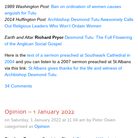
1989 Washington Post
:
Ban on ordination of women causes
anguish for Tutu
2014 Huffington Post
:
Archbishop Desmond Tutu Awesomely Calls
Out Religious Leaders Who Won’t Ordain Women
Earth and Altar
Richard Pryor
Desmond
Tutu: The Full Flowering
of the
Anglican Social Gospel
Here is the
text of a sermon preached at Southwark Cathedral in
2004
and you can listen to a 2007 sermon preached at St Albans
via this link:
St Albans gives thanks for the life and witness of
Archbishop Desmond Tutu.
34 Comments
Opinion – 1 January 2022
on Saturday, 1 January 2022 at 11.04 am by Peter Owen
categorised as
Opinion