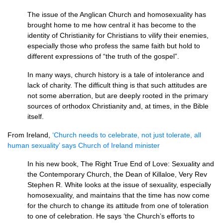
The issue of the Anglican Church and homosexuality has
brought home to me how central it has become to the
identity of Christianity for Christians to vilify their enemies,
especially those who profess the same faith but hold to
different expressions of “the truth of the gospel”.
In many ways, church history is a tale of intolerance and
lack of charity. The difficult thing is that such attitudes are
not some aberration, but are deeply rooted in the primary
sources of orthodox Christianity and, at times, in the Bible
itself.
From Ireland,
‘Church needs to celebrate, not just tolerate, all
human sexuality’ says Church of Ireland minister
In his new book, The Right True End of Love: Sexuality and
the Contemporary Church, the Dean of Killaloe, Very Rev
Stephen R. White looks at the issue of sexuality, especially
homosexuality, and maintains that the time has now come
for the church to change its attitude from one of toleration
to one of celebration. He says ‘the Church’s efforts to