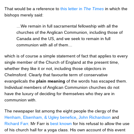
That would be a reference to
this letter in
The Times
in which the
bishops merely said:
…We remain in full sacramental fellowship with all the
churches of the Anglican Communion, including those of
Canada and the
US,
and we seek to remain in full
communion with all of them…
which is of course a simple statement of fact that applies to every
single member of the Church of England at the present time,
whether they like it or not, including those objectors in
Chelmsford. Clearly that favourite term of conservative
evangelicals the
plain meaning
of the words has escaped them.
Individual members of Anglican Communion churches do not
have the luxury of deciding for themselves who they are in
communion with.
The newspaper list among the eight people the clergy of the
Henham, Elsenham, & Ugley benefice
,
John Richardson
and
Richard Farr
. Mr Farr is
best known
for his refusal to allow the use
of his church hall for a yoga class. His own account of this event