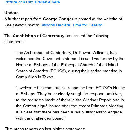
Picture of all six available here
Update
A further report from
George Conger
is posted at the website of
The Living Church
:
Bishops Declare ‘Time for Healing’
The
Archbishop of Canterbury
has issued the following
statement:
The Archbishop of Canterbury, Dr Rowan Williams, has
welcomed the Covenant statement issued yesterday by the
House of Bishops of the Episcopal Church of the United
States of America (ECUSA), during their spring meeting in
Camp Allen in Texas.
“I welcome this constructive response from
ECUSA’
s House
of Bishops. They have clearly sought to respond positively
to the requests made of them in the Windsor Report and in
the Communiqué issued after the recent Primates Meeting.
It is clear that there has been a real willingness to engage
with the challenges posed.”
First press reports on last night’s statement: