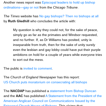
Another news report was
Episcopal leaders to hold up bishop
ordinations—gay or not
from the
Chicago Tribune
.
The Times
website has
No gay bishops? Then no bishops at all
by
Ruth Gledhill
who concludes the article with:
My question is why they could not, for the sake of peace,
simply go as far as the primates and Windsor requested,
and no further. If, as Dr Williams has posited, unity is
inseparable from truth, then for the sake of unity surely
even the lesbian and gay lobby could have put their purple
ambitions on hold for a couple of years while everyone tries
to sort out the mess.
The public is
invited to comment
.
The
Church of England Newspaper
has this report:
US Church puts moratorium on consecrating all bishops
The
NACDAP
has published a
statement from Bishop Duncan
and the
AAC
has published
A Statement from the President of the
American Anglican Council on Communications Issued by the
Episcopal Church House of Bishops
. This claims that: