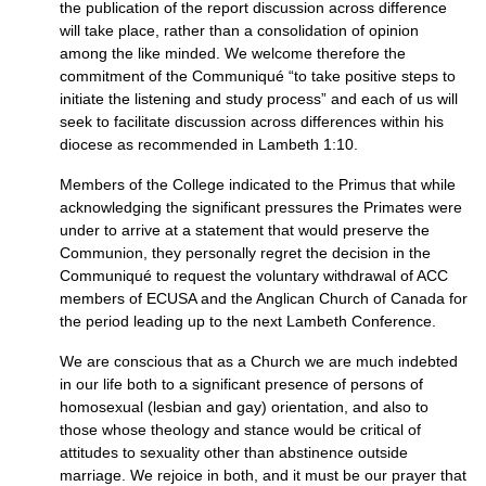
the publication of the report discussion across difference
will take place, rather than a consolidation of opinion
among the like minded. We welcome therefore the
commitment of the Communiqué “to take positive steps to
initiate the listening and study process” and each of us will
seek to facilitate discussion across differences within his
diocese as recommended in Lambeth 1:10.
Members of the College indicated to the Primus that while
acknowledging the significant pressures the Primates were
under to arrive at a statement that would preserve the
Communion, they personally regret the decision in the
Communiqué to request the voluntary withdrawal of
ACC
members of
ECUSA
and the Anglican Church of Canada for
the period leading up to the next Lambeth Conference.
We are conscious that as a Church we are much indebted
in our life both to a significant presence of persons of
homosexual (lesbian and gay) orientation, and also to
those whose theology and stance would be critical of
attitudes to sexuality other than abstinence outside
marriage. We rejoice in both, and it must be our prayer that