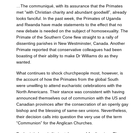
…The communiqué, with its assurance that the Primates
met “with Christian charity and abundant goodwill”, already
looks fanciful. In the past week, the Primates of Uganda
and Rwanda have made statements to the effect that no
new debate is needed on the subject of homosexuality. The
Primate of the Southern Cone flew straight to a rally of
dissenting parishes in New Westminster, Canada. Another
Primate reported that conservative colleagues had been
boasting of their ability to make Dr Williams do as they
wanted.
What continues to shock churchpeople most, however, is
the account of how the Primates from the global South
were unwilling to attend eucharistic celebrations with the
North Americans. Their stance was consistent with having
announced themselves out of communion with the US and
Canadian provinces after the consecration of an openly gay
bishop and the blessing of same-sex unions. Nevertheless,
their decision calls into question the very use of the term
“Communion” for the Anglican Churches.