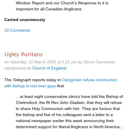
Windsor Report and our Church’s Response to it is
important for all Canadian Anglicans.
Carried unanimously
10 Comments
Ugley Puritans
on Saturday, 12 March 2005 at 5.22 pm by Simon Sarmiento
categorised as
Church of England
The
Telegraph
reports today in
Clergymen refuse communion
with bishop in row over gays
that
…at least eight conservative clerics have told the Bishop of
Chelmsford, the Rt Rev John Gladwin, that they will refuse
to share Holy Communion with him. They are furious that
the bishop and five of his colleagues sent a letter to a
national newspaper earlier this week announcing their
determined support for liberal Anglicans in North America…