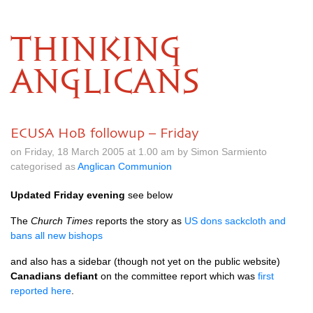
THINKING
ANGLICANS
ECUSA HoB followup – Friday
on Friday, 18 March 2005 at 1.00 am by Simon Sarmiento
categorised as
Anglican Communion
Updated Friday evening
see below
The
Church Times
reports the story as
US dons sackcloth and
bans all new bishops
and also has a sidebar (though not yet on the public website)
Canadians defiant
on the committee report which was
first
reported here
.