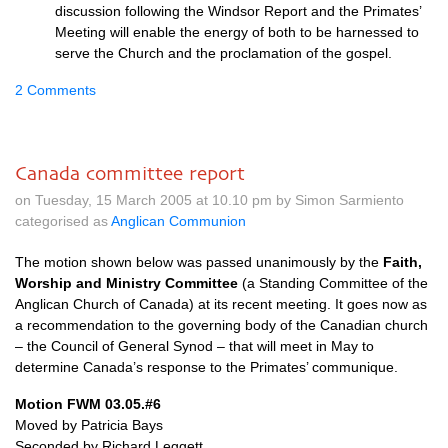
discussion following the Windsor Report and the Primates’
Meeting will enable the energy of both to be harnessed to
serve the Church and the proclamation of the gospel.
2 Comments
Canada committee report
on Tuesday, 15 March 2005 at 10.10 pm by Simon Sarmiento
categorised as
Anglican Communion
The motion shown below was passed unanimously by the
Faith,
Worship and Ministry Committee
(a Standing Committee of the
Anglican Church of Canada) at its recent meeting. It goes now as
a recommendation to the governing body of the Canadian church
– the Council of General Synod – that will meet in May to
determine Canada’s response to the Primates’ communique.
Motion
FWM
03.05.#6
Moved by Patricia Bays
Seconded by Richard Leggett