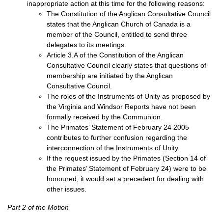
inappropriate action at this time for the following reasons:
The Constitution of the Anglican Consultative Council
states that the Anglican Church of Canada is a
member of the Council, entitled to send three
delegates to its meetings.
Article 3.A of the Constitution of the Anglican
Consultative Council clearly states that questions of
membership are initiated by the Anglican
Consultative Council.
The roles of the Instruments of Unity as proposed by
the Virginia and Windsor Reports have not been
formally received by the Communion.
The Primates’ Statement of February 24 2005
contributes to further confusion regarding the
interconnection of the Instruments of Unity.
If the request issued by the Primates (Section 14 of
the Primates’ Statement of February 24) were to be
honoured, it would set a precedent for dealing with
other issues.
Part 2 of the Motion