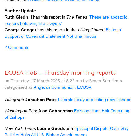
Further Update
Ruth Gledhill
has this report in
The Times
‘These are apostolic
leaders behaving like lawyers’
George Conger
has this report in the
Living Church
Bishops’
Support of Covenant Statement Not Unanimous
2 Comments
ECUSA HoB – Thursday morning reports
on Thursday, 17 March 2005 at 8.22 am by Simon Sarmiento
categorised as
Anglican Communion
,
ECUSA
Telegraph
Jonathan Petre
Liberals delay appointing new bishops
Washington Post
Alan Cooperman
Episcopalians Halt Ordaining
of Bishops
New York Times
Laurie Goodstein
Episcopal Dispute Over Gay
Policies Halts All
U.S.
Bishop Appointments