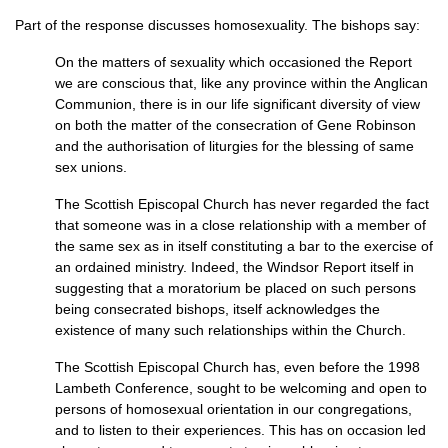
Part of the response discusses homosexuality. The bishops say:
On the matters of sexuality which occasioned the Report
we are conscious that, like any province within the Anglican
Communion, there is in our life significant diversity of view
on both the matter of the consecration of Gene Robinson
and the authorisation of liturgies for the blessing of same
sex unions.
The Scottish Episcopal Church has never regarded the fact
that someone was in a close relationship with a member of
the same sex as in itself constituting a bar to the exercise of
an ordained ministry. Indeed, the Windsor Report itself in
suggesting that a moratorium be placed on such persons
being consecrated bishops, itself acknowledges the
existence of many such relationships within the Church.
The Scottish Episcopal Church has, even before the 1998
Lambeth Conference, sought to be welcoming and open to
persons of homosexual orientation in our congregations,
and to listen to their experiences. This has on occasion led