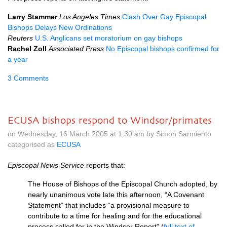
Larry Stammer
Los Angeles Times
Clash Over Gay Episcopal
Bishops Delays New Ordinations
Reuters
U.S.
Anglicans set moratorium on gay bishops
Rachel Zoll
Associated Press
No Episcopal bishops confirmed for
a year
3 Comments
ECUSA bishops respond to Windsor/primates
on Wednesday, 16 March 2005 at 1.30 am by Simon Sarmiento
categorised as
ECUSA
Episcopal News Service
reports that:
The House of Bishops of the Episcopal Church adopted, by
nearly unanimous vote late this afternoon, “A Covenant
Statement” that includes “a provisional measure to
contribute to a time for healing and for the educational
process called for in the Windsor Report” (
full text of