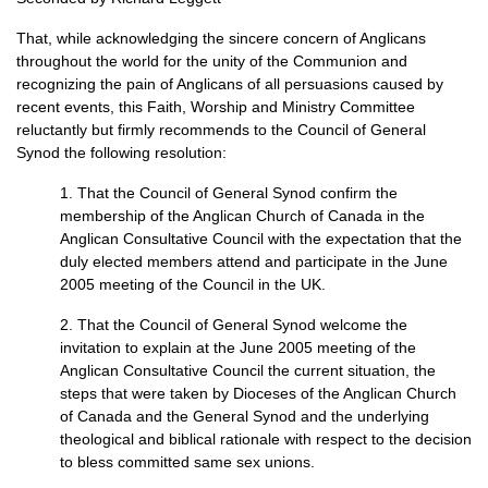
That, while acknowledging the sincere concern of Anglicans
throughout the world for the unity of the Communion and
recognizing the pain of Anglicans of all persuasions caused by
recent events, this Faith, Worship and Ministry Committee
reluctantly but firmly recommends to the Council of General
Synod the following resolution:
1. That the Council of General Synod confirm the
membership of the Anglican Church of Canada in the
Anglican Consultative Council with the expectation that the
duly elected members attend and participate in the June
2005 meeting of the Council in the
UK.
2. That the Council of General Synod welcome the
invitation to explain at the June 2005 meeting of the
Anglican Consultative Council the current situation, the
steps that were taken by Dioceses of the Anglican Church
of Canada and the General Synod and the underlying
theological and biblical rationale with respect to the decision
to bless committed same sex unions.