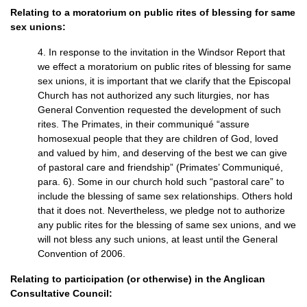
Relating to a moratorium on public rites of blessing for same
sex unions:
4. In response to the invitation in the Windsor Report that
we effect a moratorium on public rites of blessing for same
sex unions, it is important that we clarify that the Episcopal
Church has not authorized any such liturgies, nor has
General Convention requested the development of such
rites. The Primates, in their communiqué “assure
homosexual people that they are children of God, loved
and valued by him, and deserving of the best we can give
of pastoral care and friendship” (Primates’ Communiqué,
para. 6). Some in our church hold such “pastoral care” to
include the blessing of same sex relationships. Others hold
that it does not. Nevertheless, we pledge not to authorize
any public rites for the blessing of same sex unions, and we
will not bless any such unions, at least until the General
Convention of 2006.
Relating to participation (or otherwise) in the Anglican
Consultative Council: