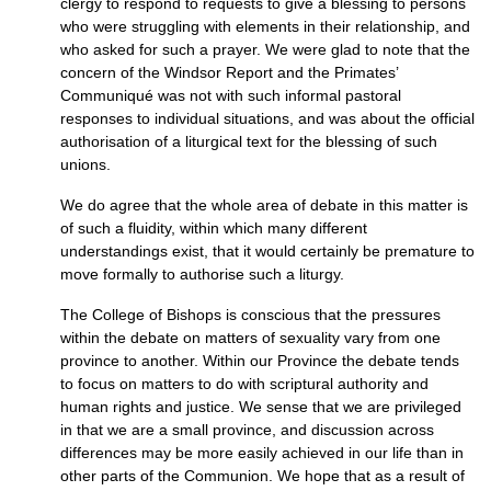
clergy to respond to requests to give a blessing to persons
who were struggling with elements in their relationship, and
who asked for such a prayer. We were glad to note that the
concern of the Windsor Report and the Primates’
Communiqué was not with such informal pastoral
responses to individual situations, and was about the official
authorisation of a liturgical text for the blessing of such
unions.
We do agree that the whole area of debate in this matter is
of such a fluidity, within which many different
understandings exist, that it would certainly be premature to
move formally to authorise such a liturgy.
The College of Bishops is conscious that the pressures
within the debate on matters of sexuality vary from one
province to another. Within our Province the debate tends
to focus on matters to do with scriptural authority and
human rights and justice. We sense that we are privileged
in that we are a small province, and discussion across
differences may be more easily achieved in our life than in
other parts of the Communion. We hope that as a result of