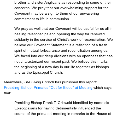
brother and sister Anglicans as responding to some of their
concerns. We pray that our overwhelming support for the
Covenant may be a sign to them of our unwavering
commitment to life in communion.
We pray as well that our Covenant will be useful for us all in
healing relationships and opening the way for renewed
solidarity in the service of Christ’s work of reconciliation. We
believe our Covenant Statement is a reflection of a fresh
spirit of mutual forbearance and reconciliation among us.
We faced into our deep divisions with an openness that has
not characterized our recent past. We believe this marks
the beginning of a new day in our life together as bishops
and as the Episcopal Church.
Meanwhile,
The Living Church
has published this report:
Presiding Bishop: Primates “Out for Blood” at Meeting
which says
that:
Presiding Bishop Frank T. Griswold identified by name six
Episcopalians for having detrimentally influenced the
course of the primates’ meeting in remarks to the House of