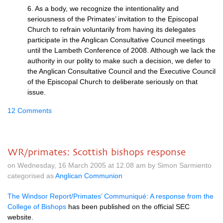
6. As a body, we recognize the intentionality and
seriousness of the Primates’ invitation to the Episcopal
Church to refrain voluntarily from having its delegates
participate in the Anglican Consultative Council meetings
until the Lambeth Conference of 2008. Although we lack the
authority in our polity to make such a decision, we defer to
the Anglican Consultative Council and the Executive Council
of the Episcopal Church to deliberate seriously on that
issue.
12 Comments
WR/primates: Scottish bishops response
on Wednesday, 16 March 2005 at 12.08 am by Simon Sarmiento
categorised as
Anglican Communion
The Windsor Report/Primates’ Communiqué: A response from the
College of Bishops
has been published on the official
SEC
website.