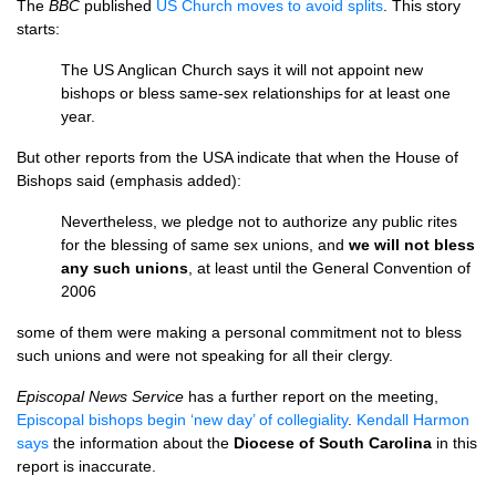
The
BBC
published
US Church moves to avoid splits
. This story
starts:
The US Anglican Church says it will not appoint new
bishops or bless same-sex relationships for at least one
year.
But other reports from the
USA
indicate that when the House of
Bishops said (emphasis added):
Nevertheless, we pledge not to authorize any public rites
for the blessing of same sex unions, and
we will not bless
any such unions
, at least until the General Convention of
2006
some of them were making a personal commitment not to bless
such unions and were not speaking for all their clergy.
Episcopal News Service
has a further report on the meeting,
Episcopal bishops begin ‘new day’ of collegiality
.
Kendall Harmon
says
the information about the
Diocese of South Carolina
in this
report is inaccurate.