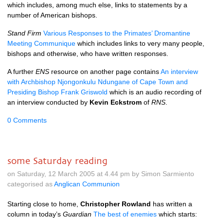
which includes, among much else, links to statements by a
number of American bishops.
Stand Firm
Various Responses to the Primates’ Dromantine
Meeting Communique
which includes links to very many people,
bishops and otherwise, who have written responses.
A further
ENS
resource on another page contains
An interview
with Archbishop Njongonkulu Ndungane of Cape Town and
Presiding Bishop Frank Griswold
which is an audio recording of
an interview conducted by
Kevin Eckstrom
of
RNS
.
0 Comments
some Saturday reading
on Saturday, 12 March 2005 at 4.44 pm by Simon Sarmiento
categorised as
Anglican Communion
Starting close to home,
Christopher Rowland
has written a
column in today’s
Guardian
The best of enemies
which starts: