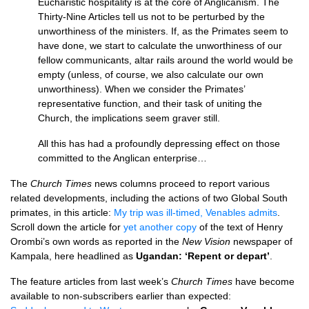
Eucharistic hospitality is at the core of Anglicanism. The
Thirty-Nine Articles tell us not to be perturbed by the
unworthiness of the ministers. If, as the Primates seem to
have done, we start to calculate the unworthiness of our
fellow communicants, altar rails around the world would be
empty (unless, of course, we also calculate our own
unworthiness). When we consider the Primates’
representative function, and their task of uniting the
Church, the implications seem graver still.
All this has had a profoundly depressing effect on those
committed to the Anglican enterprise…
The
Church Times
news columns proceed to report various
related developments, including the actions of two Global South
primates, in this article:
My trip was ill-timed, Venables admits
.
Scroll down the article for
yet another copy
of the text of Henry
Orombi’s own words as reported in the
New Vision
newspaper of
Kampala, here headlined as
Ugandan: ‘Repent or depart’
.
The feature articles from last week’s
Church Times
have become
available to non-subscribers earlier than expected: