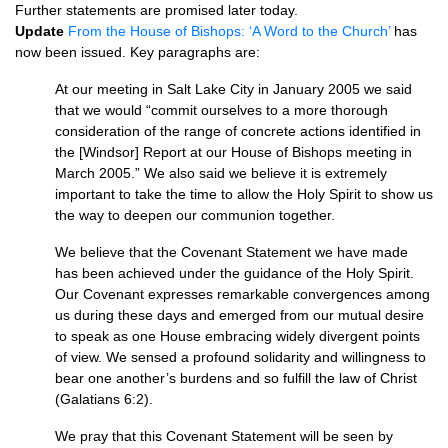
Further statements are promised later today.
Update
From the House of Bishops: ‘A Word to the Church’
has
now been issued. Key paragraphs are:
At our meeting in Salt Lake City in January 2005 we said
that we would “commit ourselves to a more thorough
consideration of the range of concrete actions identified in
the [Windsor] Report at our House of Bishops meeting in
March 2005.” We also said we believe it is extremely
important to take the time to allow the Holy Spirit to show us
the way to deepen our communion together.
We believe that the Covenant Statement we have made
has been achieved under the guidance of the Holy Spirit.
Our Covenant expresses remarkable convergences among
us during these days and emerged from our mutual desire
to speak as one House embracing widely divergent points
of view. We sensed a profound solidarity and willingness to
bear one another’s burdens and so fulfill the law of Christ
(Galatians 6:2).
We pray that this Covenant Statement will be seen by