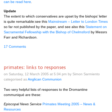
can be read here
.
Update
The extent to which conservatives are upset by the bishops’ letter
is quite remarkable:see this
Mainstream – Letter to London Times
so far not published by the paper, and see also this
Statement on
Sacramental Fellowship with the Bishop of Chelmsford
by Messrs
Farr and Richardson.
17 Comments
primates: links to responses
on Saturday, 12 March 2005 at 5.04 pm by Simon Sarmiento
categorised as
Anglican Communion
Two very helpful lists of responses to the Dromantine
communiqué are these:
Episcopal News Service
Primates Meeting 2005 – News &
Resources