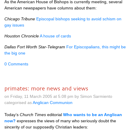
As the American House of Bishops is currently meeting, several
American newspapers have columns about them:
Chicago Tribune
Episcopal bishops seeking to avoid schism on
gay issues
Houston Chronicle
A house of cards
Dallas Fort Worth Star-Telegram
For Episcopalians, this might be
the big one
0 Comments
primates: more news and views
on Friday, 11 March 2005 at 5.08 pm by Simon Sarmiento
categorised as
Anglican Communion
Today’s
Church Times
editorial
Who wants to be an Anglican
now?
expresses the views of many who seriously doubt the
sincerity of our supposedly Christian leaders: