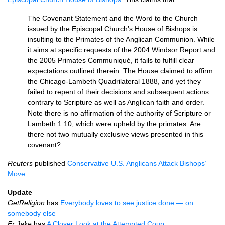
The Covenant Statement and the Word to the Church
issued by the Episcopal Church’s House of Bishops is
insulting to the Primates of the Anglican Communion. While
it aims at specific requests of the 2004 Windsor Report and
the 2005 Primates Communiqué, it fails to fulfill clear
expectations outlined therein. The House claimed to affirm
the Chicago-Lambeth Quadrilateral 1888, and yet they
failed to repent of their decisions and subsequent actions
contrary to Scripture as well as Anglican faith and order.
Note there is no affirmation of the authority of Scripture or
Lambeth 1.10, which were upheld by the primates. Are
there not two mutually exclusive views presented in this
covenant?
Reuters
published
Conservative
U.S.
Anglicans Attack Bishops’
Move
.
Update
GetReligion
has
Everybody loves to see justice done — on
somebody else
Fr Jake
has
A Closer Look at the Attempted Coup