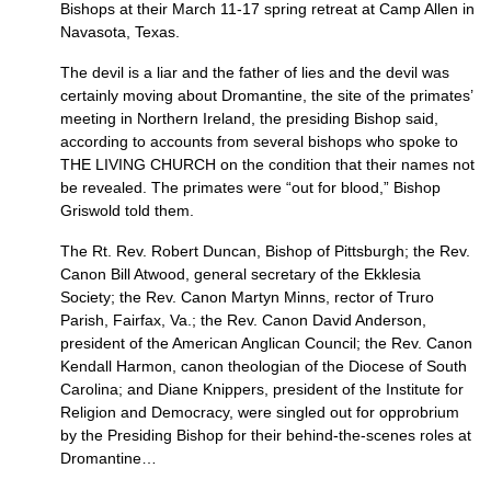
Bishops at their March 11-17 spring retreat at Camp Allen in
Navasota, Texas.
The devil is a liar and the father of lies and the devil was
certainly moving about Dromantine, the site of the primates’
meeting in Northern Ireland, the presiding Bishop said,
according to accounts from several bishops who spoke to
THE LIVING CHURCH
on the condition that their names not
be revealed. The primates were “out for blood,” Bishop
Griswold told them.
The Rt. Rev. Robert Duncan, Bishop of Pittsburgh; the Rev.
Canon Bill Atwood, general secretary of the Ekklesia
Society; the Rev. Canon Martyn Minns, rector of Truro
Parish, Fairfax, Va.; the Rev. Canon David Anderson,
president of the American Anglican Council; the Rev. Canon
Kendall Harmon, canon theologian of the Diocese of South
Carolina; and Diane Knippers, president of the Institute for
Religion and Democracy, were singled out for opprobrium
by the Presiding Bishop for their behind-the-scenes roles at
Dromantine…