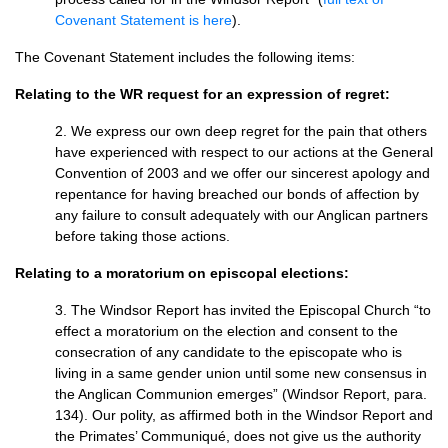
Covenant Statement is here
).
The Covenant Statement includes the following items:
Relating to the WR request for an expression of regret:
2. We express our own deep regret for the pain that others
have experienced with respect to our actions at the General
Convention of 2003 and we offer our sincerest apology and
repentance for having breached our bonds of affection by
any failure to consult adequately with our Anglican partners
before taking those actions.
Relating to a moratorium on episcopal elections:
3. The Windsor Report has invited the Episcopal Church “to
effect a moratorium on the election and consent to the
consecration of any candidate to the episcopate who is
living in a same gender union until some new consensus in
the Anglican Communion emerges” (Windsor Report, para.
134). Our polity, as affirmed both in the Windsor Report and
the Primates’ Communiqué, does not give us the authority