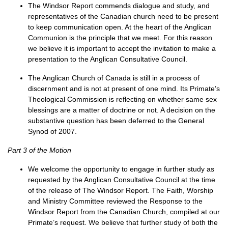
The Windsor Report commends dialogue and study, and
representatives of the Canadian church need to be present
to keep communication open. At the heart of the Anglican
Communion is the principle that we meet. For this reason
we believe it is important to accept the invitation to make a
presentation to the Anglican Consultative Council.
The Anglican Church of Canada is still in a process of
discernment and is not at present of one mind. Its Primate’s
Theological Commission is reflecting on whether same sex
blessings are a matter of doctrine or not. A decision on the
substantive question has been deferred to the General
Synod of 2007.
Part 3 of the Motion
We welcome the opportunity to engage in further study as
requested by the Anglican Consultative Council at the time
of the release of The Windsor Report. The Faith, Worship
and Ministry Committee reviewed the Response to the
Windsor Report from the Canadian Church, compiled at our
Primate’s request. We believe that further study of both the