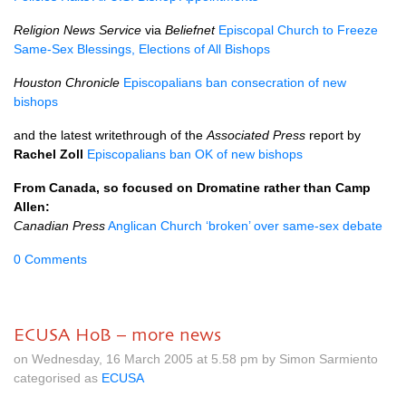
Religion News Service
via
Beliefnet
Episcopal Church to Freeze
Same-Sex Blessings, Elections of All Bishops
Houston Chronicle
Episcopalians ban consecration of new
bishops
and the latest writethrough of the
Associated Press
report by
Rachel Zoll
Episcopalians ban OK of new bishops
From Canada, so focused on Dromatine rather than Camp
Allen:
Canadian Press
Anglican Church ‘broken’ over same-sex debate
0 Comments
ECUSA HoB – more news
on Wednesday, 16 March 2005 at 5.58 pm by Simon Sarmiento
categorised as
ECUSA