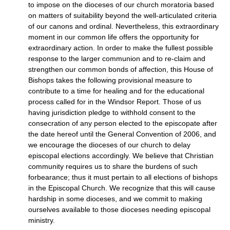
to impose on the dioceses of our church moratoria based
on matters of suitability beyond the well-articulated criteria
of our canons and ordinal. Nevertheless, this extraordinary
moment in our common life offers the opportunity for
extraordinary action. In order to make the fullest possible
response to the larger communion and to re-claim and
strengthen our common bonds of affection, this House of
Bishops takes the following provisional measure to
contribute to a time for healing and for the educational
process called for in the Windsor Report. Those of us
having jurisdiction pledge to withhold consent to the
consecration of any person elected to the episcopate after
the date hereof until the General Convention of 2006, and
we encourage the dioceses of our church to delay
episcopal elections accordingly. We believe that Christian
community requires us to share the burdens of such
forbearance; thus it must pertain to all elections of bishops
in the Episcopal Church. We recognize that this will cause
hardship in some dioceses, and we commit to making
ourselves available to those dioceses needing episcopal
ministry.