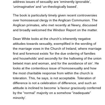
address issues of sexuality are ‘eminently ignorable’,
‘unimaginative’ and ‘un-theologically based’.
The book is particularly timely given recent controversies
over homosexual clergy in the Anglican Communion. The
Anglican primates, who met recently at Newry, discussed
and broadly welcomed the Windsor Report on the matter.
Dean White looks at the church’s inherently negative
attitudes towards sexuality, exemplified in the wording of
the marriage vows in the Church of Ireland, where marriage
first and foremost exists ‘for the due ordering of families
and households’ and secondly for the hallowing of the union
betwixt man and woman, and for the avoidance of sin’. He
looks at the contentious issue of homosexuality and how
the most charitable response from within the church is
toleration. This, he says, is not acceptable. Toleration of
difference is not a celebration of difference, and such an
attitude is inclined to become ‘a favour graciously conferred
by the “normal” majority on a somehow “inadequate”
minority’.