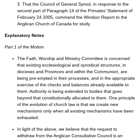
3. That the Council of General Synod, in response to the
second part of Paragraph 14 of the Primates’ Statement of
February 24 2005, commend the Windsor Report to the
Anglican Church of Canada for study.
Explanatory Notes
Part 1 of the Motion
The Faith, Worship and Ministry Committee is concerned
that existing ecclesiological and synodical structures, in
dioceses and Provinces and within the Communion, are
being pre-empted in their processes, and in the appropriate
exercise of the checks and balances already available to
them. Authority is being extended to bodies that goes
beyond that constitutionally allocated to them. One principle
of the evolution of church law is that we create new
mechanisms only when all existing mechanisms have been
exhausted.
In light of the above, we believe that the request to
withdraw from the Anglican Consultative Council is an