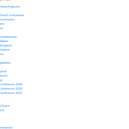
nking Anglicans
hurch of Australia
 Communion
Tent
ew
mmissioners
 Wales
 England
Ireland
ces
gislation
Synod
Church
ng
Conference 2008
Conference 2020
Conference 2022
 Church
and
ommunion