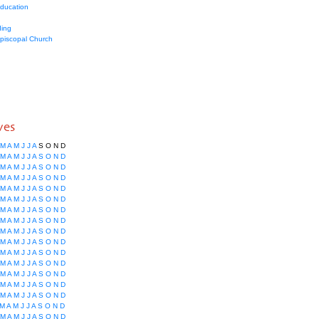
education
ing
Episcopal Church
ves
M
A
M
J
J
A
S
O
N
D
M
A
M
J
J
A
S
O
N
D
M
A
M
J
J
A
S
O
N
D
M
A
M
J
J
A
S
O
N
D
M
A
M
J
J
A
S
O
N
D
M
A
M
J
J
A
S
O
N
D
M
A
M
J
J
A
S
O
N
D
M
A
M
J
J
A
S
O
N
D
M
A
M
J
J
A
S
O
N
D
M
A
M
J
J
A
S
O
N
D
M
A
M
J
J
A
S
O
N
D
M
A
M
J
J
A
S
O
N
D
M
A
M
J
J
A
S
O
N
D
M
A
M
J
J
A
S
O
N
D
M
A
M
J
J
A
S
O
N
D
M
A
M
J
J
A
S
O
N
D
M
A
M
J
J
A
S
O
N
D