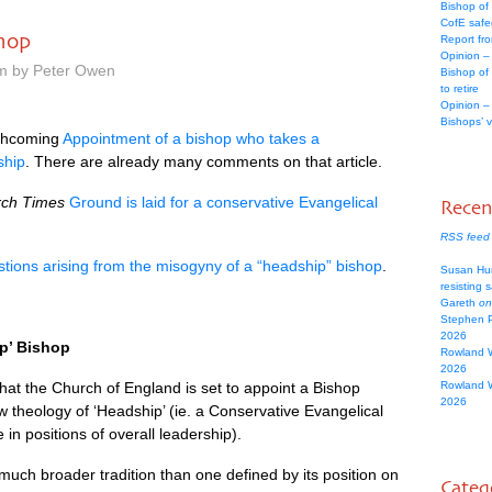
Bishop of
CofE safe
shop
Report fr
Opinion –
pm by Peter Owen
Bishop of
to retire
Opinion –
Bishops’ 
orthcoming
Appointment of a bishop who takes a
ship
. There are already many comments on that article.
ch Times
Ground is laid for a conservative Evangelical
Rece
RSS feed
tions arising from the misogyny of a “headship” bishop
.
Susan Hu
resisting 
Gareth
on
Stephen 
2026
p’ Bishop
Rowland 
2026
that the Church of England is set to appoint a Bishop
Rowland 
2026
 theology of ‘Headship’ (ie. a Conservative Evangelical
in positions of overall leadership).
uch broader tradition than one defined by its position on
Categ