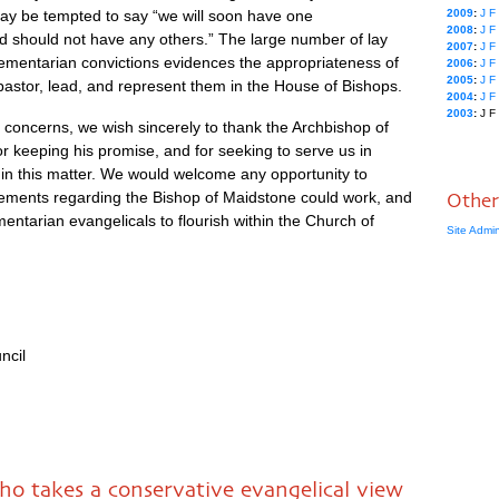
ay be tempted to say “we will soon have one
2009
:
J
F
2008
:
J
F
 should not have any others.” The large number of lay
2007
:
J
F
ementarian convictions evidences the appropriateness of
2006
:
J
F
2005
:
J
F
pastor, lead, and represent them in the House of Bishops.
2004
:
J
F
2003
:
J
F
 concerns, we wish sincerely to thank the Archbishop of
r keeping his promise, and for seeking to serve us in
in this matter. We would welcome any opportunity to
ements regarding the Bishop of Maidstone could work, and
Other
ntarian evangelicals to flourish within the Church of
Site Admi
ncil
o takes a conservative evangelical view