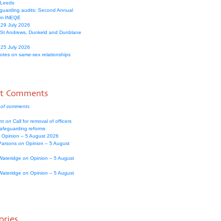
 Leeds
guarding audits: Second Annual
om INEQE
 29 July 2026
 St Andrews, Dunkeld and Dunblane
 25 July 2026
votes on same-sex relationships
nt Comments
 of comments
nt
on
Call for removal of officers
safeguarding reforms
Opinion – 5 August 2026
Parsons
on
Opinion – 5 August
Wateridge
on
Opinion – 5 August
Wateridge
on
Opinion – 5 August
ories