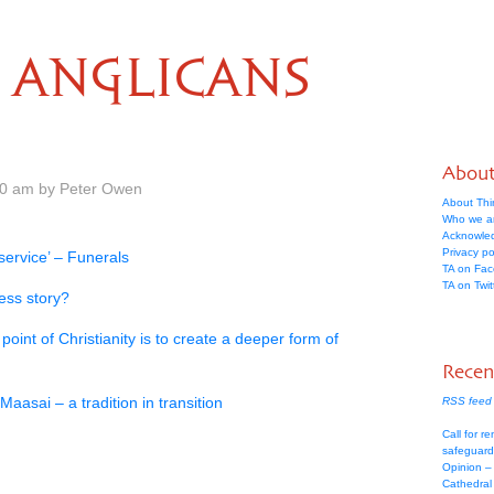
ANGLICANS
Abou
00 am by Peter Owen
About Thi
Who we a
Acknowle
Privacy po
service’ – Funerals
TA on Fa
TA on Twit
ess story?
oint of Christianity is to create a deeper form of
Recen
Maasai – a tradition in transition
RSS feed 
Call for re
safeguard
Opinion –
Cathedral 