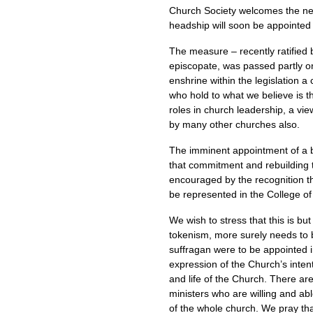
Church Society welcomes the ne
headship will soon be appointed
The measure – recently ratified
episcopate, was passed partly on 
enshrine within the legislation a
who hold to what we believe is 
roles in church leadership, a v
by many other churches also.
The imminent appointment of a bis
that commitment and rebuilding tr
encouraged by the recognition t
be represented in the College o
We wish to stress that this is but
tokenism, more surely needs to
suffragan were to be appointed in
expression of the Church’s inten
and life of the Church. There ar
ministers who are willing and abl
of the whole church. We pray that