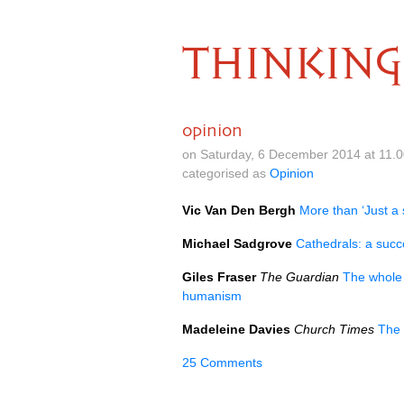
THINKING
opinion
on Saturday, 6 December 2014 at 11.
categorised as
Opinion
Vic Van Den Bergh
More than ‘Just a 
Michael Sadgrove
Cathedrals: a succ
Giles Fraser
The Guardian
The whole p
humanism
Madeleine Davies
Church Times
The 
25 Comments