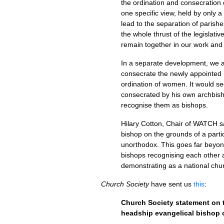
the ordination and consecration
one specific view, held by only a s
lead to the separation of parish
the whole thrust of the legislat
remain together in our work and
In a separate development, we a
consecrate the newly appointed 
ordination of women. It would se
consecrated by his own archbis
recognise them as bishops.
Hilary Cotton, Chair of
WATCH
s
bishop on the grounds of a particu
unorthodox. This goes far beyon
bishops recognising each other a
demonstrating as a national chu
Church Society
have sent us
this
:
Church Society statement on 
headship evangelical bishop 