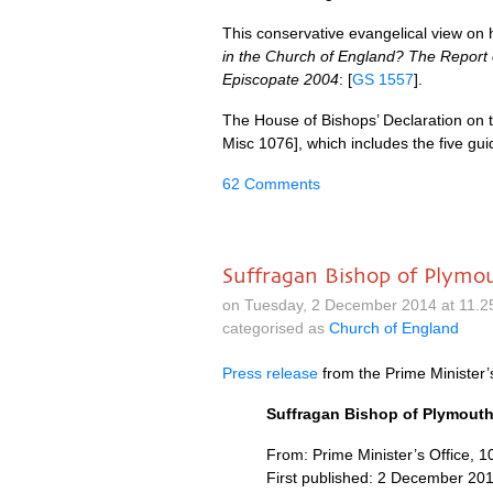
This conservative evangelical view o
in the Church of England? The Report 
Episcopate 2004
: [
GS 1557
].
The House of Bishops’ Declaration on 
Misc 1076], which includes the five guid
62 Comments
Suffragan Bishop of Plymo
on Tuesday, 2 December 2014 at 11.2
categorised as
Church of England
Press release
from the Prime Minister’
Suffragan Bishop of Plymouth
From: Prime Minister’s Office, 
First published: 2 December 20