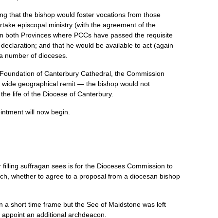
ing that the bishop would foster vocations from those
ertake episcopal ministry (with the agreement of the
 in both Provinces where
PCC
s have passed the requisite
declaration; and that he would be available to act (again
n a number of dioceses.
he Foundation of Canterbury Cathedral, the Commission
y wide geographical remit — the bishop would not
the life of the Diocese of Canterbury.
ntment will now begin.
r filling suffragan sees is for the Dioceses Commission to
urch, whether to agree to a proposal from a diocesan bishop
in a short time frame but the See of Maidstone was left
o appoint an additional archdeacon.