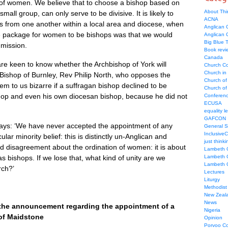
 of women. We believe that to choose a bishop based on
About Thi
mall group, can only serve to be divisive. It is likely to
ACNA
es from one another within a local area and diocese, when
Anglican C
ive package for women to be bishops was that we would
Anglican
Big Blue 
 mission.
Book revi
Canada
re keen to know whether the Archbishop of York will
Church Co
Church in
Bishop of Burnley, Rev Philip North, who opposes the
Church of
em to us bizarre if a suffragan bishop declined to be
Church of 
hop and even his own diocesan bishop, because he did not
Conferen
ECUSA
equality le
GAFCON
ays: ‘We have never accepted the appointment of any
General 
Inclusive
lar minority belief: this is distinctly un-Anglican and
just thinki
d disagreement about the ordination of women: it is about
Lambeth 
s bishops. If we lose that, what kind of unity are we
Lambeth 
Lambeth 
rch?’
Lectures
Liturgy
Methodist
New Zeal
News
the announcement regarding the appointment of a
Nigeria
of Maidstone
Opinion
Porvoo C