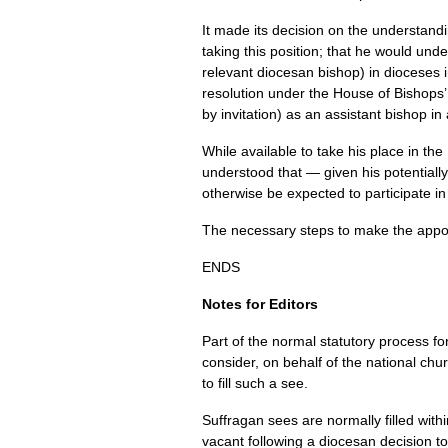
It made its decision on the understand
taking this position; that he would und
relevant diocesan bishop) in dioceses
resolution under the House of Bishops’ 
by invitation) as an assistant bishop i
While available to take his place in t
understood that — given his potentiall
otherwise be expected to participate in 
The necessary steps to make the appoi
ENDS
Notes for Editors
Part of the normal statutory process fo
consider, on behalf of the national ch
to fill such a see.
Suffragan sees are normally filled with
vacant following a diocesan decision t