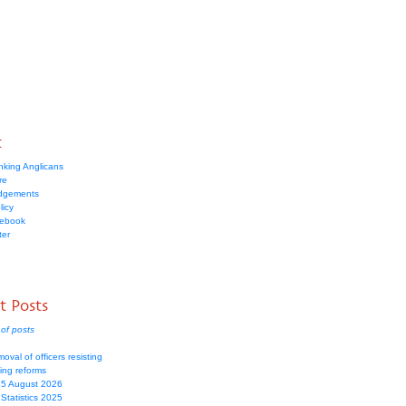
t
nking Anglicans
re
dgements
licy
cebook
ter
t Posts
of posts
moval of officers resisting
ing reforms
 5 August 2026
Statistics 2025