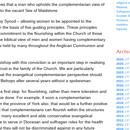
religious 
ws that a man who upholds the complementarian view of
Rwanda
 to the vacant See of Maidstone.
Safeguard
Scottish 
Sermons
 by Synod – allowing women to be appointed to the
statistics
the basis of five guiding principles. These principles
Uganda
 commitment to the flourishing within the Church of those
the biblical view of men and women having complementary
iew held by many throughout the Anglican Communion and
Archi
2026
:
J
F
hop with this conviction is an important step in realising
2025
:
J
F
ust in the family of the Church. We are particularly
2024
:
J
F
2023
:
J
F
hat the evangelical complementarian perspective should
2022
:
J
F
f Bishops after several years without a spokesman.
2021
:
J
F
2020
:
J
F
2019
:
J
F
 a first step: for flourishing, rather than mere toleration and
2018
:
J
F
 be done. For example, if soon a complementarian
2017
:
J
F
 the province of York also, that would be a further positive
2016
:
J
F
2015
:
J
F
t that complementarians can flourish within the structures
2014
:
J
F
e many excellent and able conservative evangelical
2013
:
J
F
2012
:
J
F
e to serve in Diocesan and suffragan roles for the health
2011
:
J
F
 they will not be discriminated against in any future
2010
:
J
F