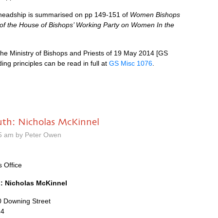
n headship is summarised on pp 149-151 of
Women Bishops
of the House of Bishops’ Working Party on Women In the
the Ministry of Bishops and Priests of 19 May 2014 [GS
ing principles can be read in full at
GS Misc 1076
.
uth: Nicholas McKinnel
5 am by Peter Owen
s Office
: Nicholas McKinnel
10 Downing Street
14