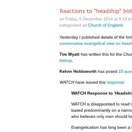
Reactions to "headship" bi
on Friday, 5 December 2014 at 9.13 
categorised as
Church of England
Yesterday I published details of the f
conservative evangelical view on head
Tim Wyatt
has written this for the
Chur
bishop
.
Kelvin Holdsworth
has posed
10 ques
WATCH
have issued this
response
:
WATCH
Response to ‘Headshi
WATCH
is disappointed to read 
based predominantly on a narrow
who believes only men should be 
Evangelicalism has long been a m