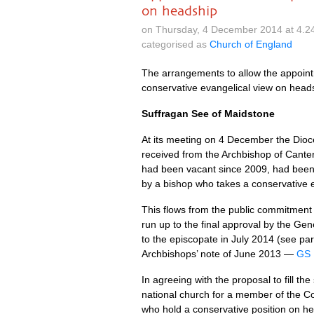
on headship
on Thursday, 4 December 2014 at 4.2
categorised as
Church of England
The arrangements to allow the appoin
conservative evangelical view on head
Suffragan See of Maidstone
At its meeting on 4 December the Dio
received from the Archbishop of Canter
had been vacant since 2009, had been i
by a bishop who takes a conservative 
This flows from the public commitment 
run up to the final approval by the Gen
to the episcopate in July 2014 (see p
Archbishops’ note of June 2013 —
GS 
In agreeing with the proposal to fill 
national church for a member of the Co
who hold a conservative position on h