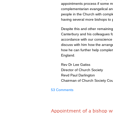
appointments process if some m
complementarian evangelical and
people in the Church with compl
having several more bishops to 
Despite this and other remaining
Canterbury and his colleagues fo
accordance with our conscience 
discuss with him how the arrang
how he can further help compleme
England.
Rev Dr Lee Gatiss
Director of Church Society
Revd Paul Darlington
Chairman of Church Society Cou
53 Comments
Appointment of a bishop wh