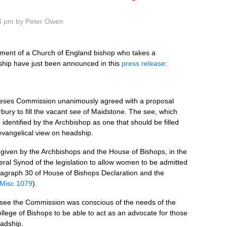
4 pm by Peter Owen
tment of a Church of England bishop who takes a
ship have just been announced in this
press release
:
ceses Commission unanimously agreed with a proposal
bury to fill the vacant see of Maidstone. The see, which
dentified by the Archbishop as one that should be filled
evangelical view on headship.
given by the Archbishops and the House of Bishops, in the
eral Synod of the legislation to allow women to be admitted
aragraph 30 of House of Bishops Declaration and the
Misc 1079
).
the see the Commission was conscious of the needs of the
llege of Bishops to be able to act as an advocate for those
eadship.