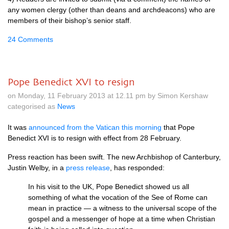
any women clergy (other than deans and archdeacons) who are
members of their bishop’s senior staff.
24 Comments
Pope Benedict XVI to resign
on Monday, 11 February 2013 at 12.11 pm by Simon Kershaw
categorised as
News
It was
announced from the Vatican this morning
that Pope
Benedict
XVI
is to resign with effect from 28 February.
Press reaction has been swift. The new Archbishop of Canterbury,
Justin Welby, in a
press release
, has responded:
In his visit to the
UK,
Pope Benedict showed us all
something of what the vocation of the See of Rome can
mean in practice — a witness to the universal scope of the
gospel and a messenger of hope at a time when Christian