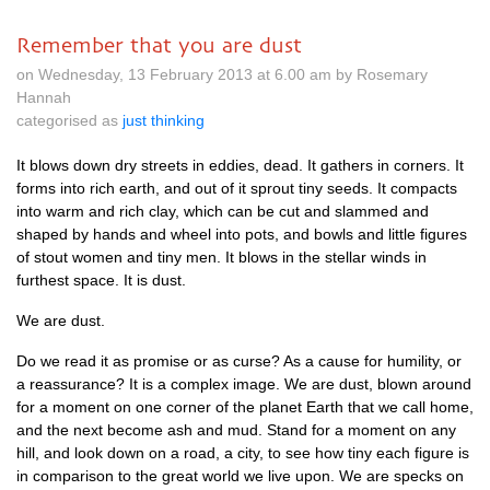
Remember that you are dust
on Wednesday, 13 February 2013 at 6.00 am by Rosemary
Hannah
categorised as
just thinking
It blows down dry streets in eddies, dead. It gathers in corners. It
forms into rich earth, and out of it sprout tiny seeds. It compacts
into warm and rich clay, which can be cut and slammed and
shaped by hands and wheel into pots, and bowls and little figures
of stout women and tiny men. It blows in the stellar winds in
furthest space. It is dust.
We are dust.
Do we read it as promise or as curse? As a cause for humility, or
a reassurance? It is a complex image. We are dust, blown around
for a moment on one corner of the planet Earth that we call home,
and the next become ash and mud. Stand for a moment on any
hill, and look down on a road, a city, to see how tiny each figure is
in comparison to the great world we live upon. We are specks on