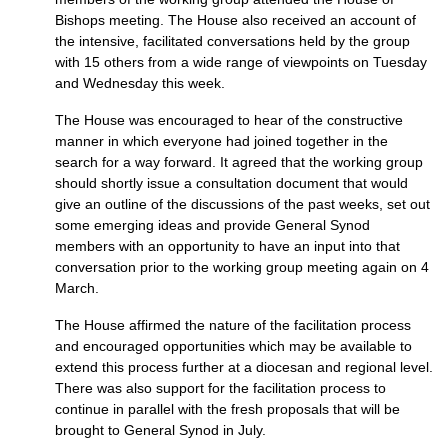
Bishops meeting. The House also received an account of
the intensive, facilitated conversations held by the group
with 15 others from a wide range of viewpoints on Tuesday
and Wednesday this week.
The House was encouraged to hear of the constructive
manner in which everyone had joined together in the
search for a way forward. It agreed that the working group
should shortly issue a consultation document that would
give an outline of the discussions of the past weeks, set out
some emerging ideas and provide General Synod
members with an opportunity to have an input into that
conversation prior to the working group meeting again on 4
March.
The House affirmed the nature of the facilitation process
and encouraged opportunities which may be available to
extend this process further at a diocesan and regional level.
There was also support for the facilitation process to
continue in parallel with the fresh proposals that will be
brought to General Synod in July.