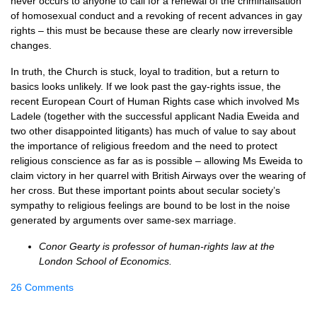
never occurs to anyone to call for a renewal of the criminalisation
of homosexual conduct and a revoking of recent advances in gay
rights – this must be because these are clearly now irreversible
changes.
In truth, the Church is stuck, loyal to tradition, but a return to
basics looks unlikely. If we look past the gay-rights issue, the
recent European Court of Human Rights case which involved Ms
Ladele (together with the successful applicant Nadia Eweida and
two other disappointed litigants) has much of value to say about
the importance of religious freedom and the need to protect
religious conscience as far as is possible – allowing Ms Eweida to
claim victory in her quarrel with British Airways over the wearing of
her cross. But these important points about secular society’s
sympathy to religious feelings are bound to be lost in the noise
generated by arguments over same-sex marriage.
Conor Gearty is professor of human-rights law at the
London School of Economics.
26 Comments