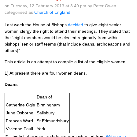
on Tuesday, 12 February 2013 at 3.49 pm by Peter Owen
categorised as
Church of England
Last week the House of Bishops
decided
to give eight senior
women clergy the right to attend their meetings. They stated that
the “eight members would be elected regionally from within
bishops’ senior staff teams (that include deans, archdeacons and
others)”.
This article is an attempt to compile a list of the eligible women.
1) At present there are four women deans.
Deans
Dean of
Catherine Ogle
Birmingham
June Osborne
Salisbury
Frances Ward
St Edmundsbury
Vivienne Faull
York
2) This list of women archdeacons is extracted from
Wikepedia
. I