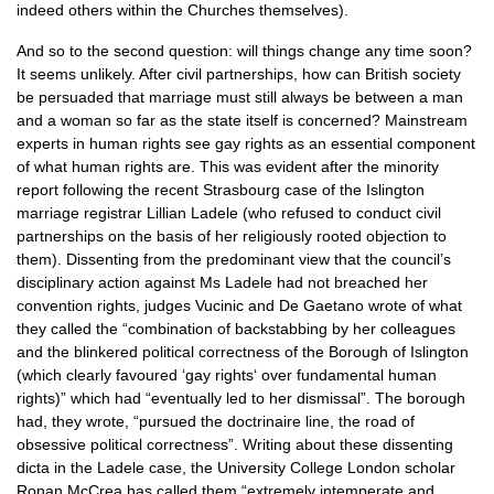
indeed others within the Churches themselves).
And so to the second question: will things change any time soon?
It seems unlikely. After civil partnerships, how can British society
be persuaded that marriage must still always be between a man
and a woman so far as the state itself is concerned? Mainstream
experts in human rights see gay rights as an essential component
of what human rights are. This was evident after the minority
report following the recent Strasbourg case of the Islington
marriage registrar Lillian Ladele (who refused to conduct civil
partnerships on the basis of her religiously rooted objection to
them). Dissenting from the predominant view that the council’s
disciplinary action against Ms Ladele had not breached her
convention rights, judges Vucinic and De Gaetano wrote of what
they called the “combination of backstabbing by her colleagues
and the blinkered political correctness of the Borough of Islington
(which clearly favoured ‘gay rights‘ over fundamental human
rights)” which had “eventually led to her dismissal”. The borough
had, they wrote, “pursued the doctrinaire line, the road of
obsessive political correctness”. Writing about these dissenting
dicta in the Ladele case, the University College London scholar
Ronan McCrea has called them “extremely intemperate and