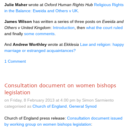
Julie Maher
wrote at
Oxford Human Rights Hub
Religious Rights
in the Balance: Eweida and Others v UK
.
James Wilson
has written a series of three posts on
Eweida and
Others v United Kingdom
:
Introduction
, then
what the court ruled
and finally
some comments
.
And
Andrew Worthley
wrote at
Ekklesia
Law and religion: happy
marriage or estranged acquaintances?
1 Comment
Consultation document on women bishops
legislation
on Friday, 8 February 2013 at 4.00 pm by Simon Sarmiento
categorised as
Church of England
,
General Synod
Church of England press release:
Consultation document issued
by working group on women bishops legislation
: