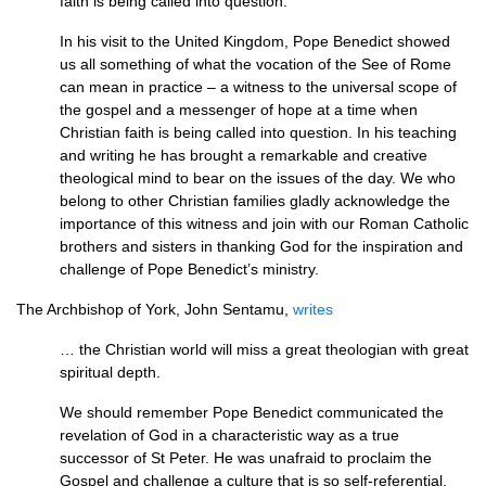
faith is being called into question.
In his visit to the United Kingdom, Pope Benedict showed
us all something of what the vocation of the See of Rome
can mean in practice – a witness to the universal scope of
the gospel and a messenger of hope at a time when
Christian faith is being called into question. In his teaching
and writing he has brought a remarkable and creative
theological mind to bear on the issues of the day. We who
belong to other Christian families gladly acknowledge the
importance of this witness and join with our Roman Catholic
brothers and sisters in thanking God for the inspiration and
challenge of Pope Benedict’s ministry.
The Archbishop of York, John Sentamu,
writes
… the Christian world will miss a great theologian with great
spiritual depth.
We should remember Pope Benedict communicated the
revelation of God in a characteristic way as a true
successor of St Peter. He was unafraid to proclaim the
Gospel and challenge a culture that is so self-referential,