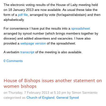
The electronic voting results of the House of Laity meeting held
on 18 January 2013 are now available. As usual these take the
form of a
pdf file
, arranged by vote (for/against/abstain) and then
alphabetically.
For convenience I have put the results into a
spreadsheet
arranged by synod number (which brings members together by
diocese) and added absentees and vacancies. I have also
provided a
webpage version
of the spreadsheet.
A verbatim
transcript
of the meeting is also available.
0 Comments
House of Bishops issues another statement on
women bishops
on Thursday, 7 February 2013 at 5.10 pm by Simon Sarmiento
categorised as
Church of England
,
General Synod