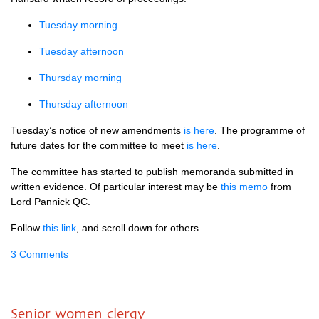
Tuesday morning
Tuesday afternoon
Thursday morning
Thursday afternoon
Tuesday’s notice of new amendments
is here
. The programme of
future dates for the committee to meet
is here
.
The committee has started to publish memoranda submitted in
written evidence. Of particular interest may be
this memo
from
Lord Pannick
QC.
Follow
this link
, and scroll down for others.
3 Comments
Senior women clergy