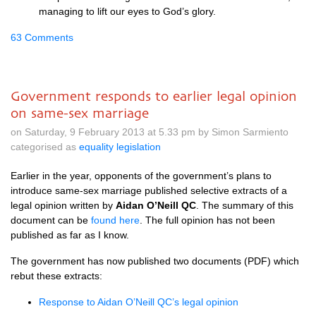
managing to lift our eyes to God’s glory.
63 Comments
Government responds to earlier legal opinion
on same-sex marriage
on Saturday, 9 February 2013 at 5.33 pm by Simon Sarmiento
categorised as
equality legislation
Earlier in the year, opponents of the government’s plans to
introduce same-sex marriage published selective extracts of a
legal opinion written by
Aidan
O’N
eill QC
. The summary of this
document can be
found here
. The full opinion has not been
published as far as I know.
The government has now published two documents (PDF) which
rebut these extracts:
Response to Aidan
O’N
eill
QC’
s legal opinion