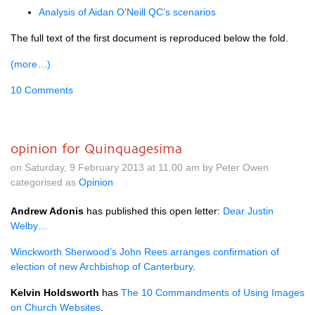
Analysis of Aidan
O’N
eill
QC’
s scenarios
The full text of the first document is reproduced below the fold.
(more…)
10 Comments
opinion for Quinquagesima
on Saturday, 9 February 2013 at 11.00 am by Peter Owen
categorised as
Opinion
Andrew Adonis
has published this open letter:
Dear Justin
Welby…
Winckworth Sherwood’s John Rees arranges confirmation of
election of new Archbishop of Canterbury
.
Kelvin Holdsworth
has
The 10 Commandments of Using Images
on Church Websites
.