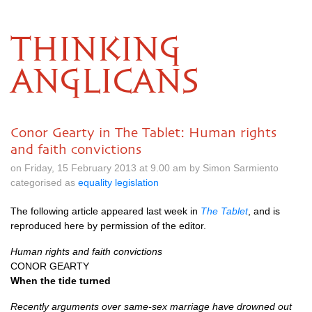
THINKING
ANGLICANS
Conor Gearty in The Tablet: Human rights
and faith convictions
on Friday, 15 February 2013 at 9.00 am by Simon Sarmiento
categorised as
equality legislation
The following article appeared last week in
The Tablet
, and is
reproduced here by permission of the editor.
Human rights and faith convictions
CONOR GEARTY
When the tide turned
Recently arguments over same-sex marriage have drowned out