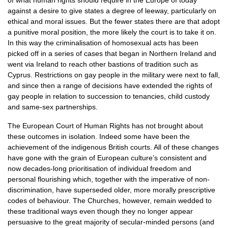
of what human rights should require in the Europe of today
against a desire to give states a degree of leeway, particularly on
ethical and moral issues. But the fewer states there are that adopt
a punitive moral position, the more likely the court is to take it on.
In this way the criminalisation of homosexual acts has been
picked off in a series of cases that began in Northern Ireland and
went via Ireland to reach other bastions of tradition such as
Cyprus. Restrictions on gay people in the military were next to fall,
and since then a range of decisions have extended the rights of
gay people in relation to succession to tenancies, child custody
and same-sex partnerships.
The European Court of Human Rights has not brought about
these outcomes in isolation. Indeed some have been the
achievement of the indigenous British courts. All of these changes
have gone with the grain of European culture’s consistent and
now decades-long prioritisation of individual freedom and
personal flourishing which, together with the imperative of non-
discrimination, have superseded older, more morally prescriptive
codes of behaviour. The Churches, however, remain wedded to
these traditional ways even though they no longer appear
persuasive to the great majority of secular-minded persons (and