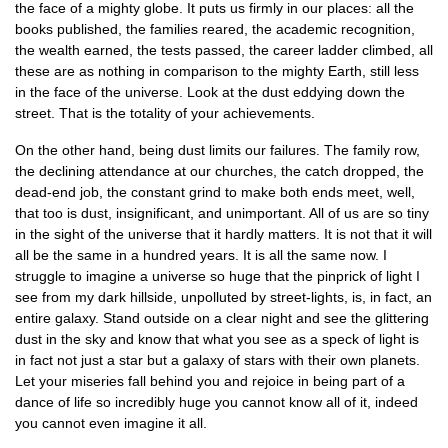
the face of a mighty globe. It puts us firmly in our places: all the
books published, the families reared, the academic recognition,
the wealth earned, the tests passed, the career ladder climbed, all
these are as nothing in comparison to the mighty Earth, still less
in the face of the universe. Look at the dust eddying down the
street. That is the totality of your achievements.
On the other hand, being dust limits our failures. The family row,
the declining attendance at our churches, the catch dropped, the
dead-end job, the constant grind to make both ends meet, well,
that too is dust, insignificant, and unimportant. All of us are so tiny
in the sight of the universe that it hardly matters. It is not that it will
all be the same in a hundred years. It is all the same now. I
struggle to imagine a universe so huge that the pinprick of light I
see from my dark hillside, unpolluted by street-lights, is, in fact, an
entire galaxy. Stand outside on a clear night and see the glittering
dust in the sky and know that what you see as a speck of light is
in fact not just a star but a galaxy of stars with their own planets.
Let your miseries fall behind you and rejoice in being part of a
dance of life so incredibly huge you cannot know all of it, indeed
you cannot even imagine it all.