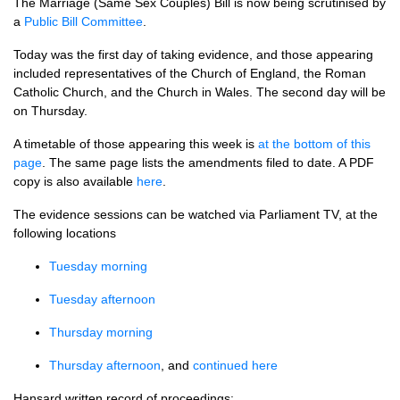
The Marriage (Same Sex Couples) Bill is now being scrutinised by
a
Public Bill Committee
.
Today was the first day of taking evidence, and those appearing
included representatives of the Church of England, the Roman
Catholic Church, and the Church in Wales. The second day will be
on Thursday.
A timetable of those appearing this week is
at the bottom of this
page
. The same page lists the amendments filed to date. A
PDF
copy is also available
here
.
The evidence sessions can be watched via Parliament
TV,
at the
following locations
Tuesday morning
Tuesday afternoon
Thursday morning
Thursday afternoon
, and
continued here
Hansard written record of proceedings: