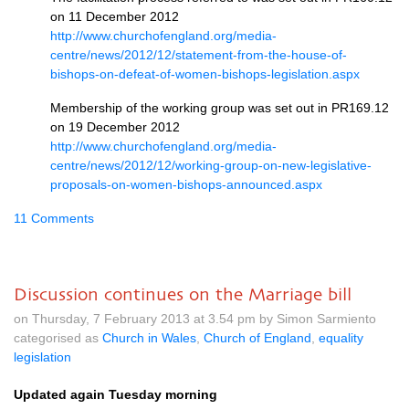
on 11 December 2012
http://www.churchofengland.org/media-
centre/news/2012/12/statement-from-the-house-of-
bishops-on-defeat-of-women-bishops-legislation.aspx
Membership of the working group was set out in
PR169.12
on 19 December 2012
http://www.churchofengland.org/media-
centre/news/2012/12/working-group-on-new-legislative-
proposals-on-women-bishops-announced.aspx
11 Comments
Discussion continues on the Marriage bill
on Thursday, 7 February 2013 at 3.54 pm by Simon Sarmiento
categorised as
Church in Wales
,
Church of England
,
equality
legislation
Updated again Tuesday morning