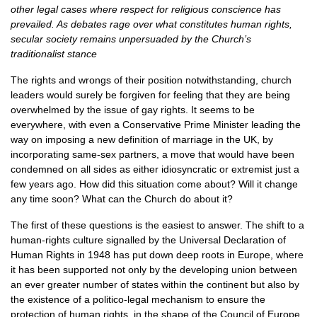
other legal cases where respect for religious conscience has
prevailed. As debates rage over what constitutes human rights,
secular society remains unpersuaded by the Church’s
traditionalist stance
The rights and wrongs of their position notwithstanding, church
leaders would surely be forgiven for feeling that they are being
overwhelmed by the issue of gay rights. It seems to be
everywhere, with even a Conservative Prime Minister leading the
way on imposing a new definition of marriage in the
UK,
by
incorporating same-sex partners, a move that would have been
condemned on all sides as either idiosyncratic or extremist just a
few years ago. How did this situation come about? Will it change
any time soon? What can the Church do about it?
The first of these questions is the easiest to answer. The shift to a
human-rights culture signalled by the Universal Declaration of
Human Rights in 1948 has put down deep roots in Europe, where
it has been supported not only by the developing union between
an ever greater number of states within the continent but also by
the existence of a politico-legal mechanism to ensure the
protection of human rights, in the shape of the Council of Europe