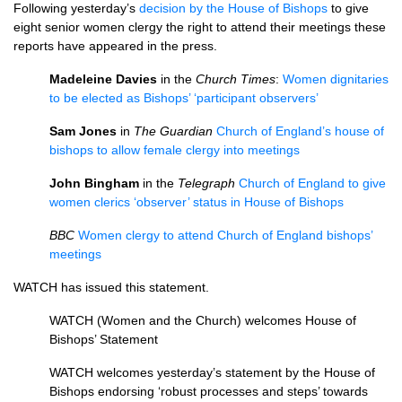
Following yesterday’s
decision by the House of Bishops
to give
eight senior women clergy the right to attend their meetings these
reports have appeared in the press.
Madeleine Davies
in the
Church Times
:
Women dignitaries
to be elected as Bishops’ ‘participant observers’
Sam Jones
in
The Guardian
Church of England’s house of
bishops to allow female clergy into meetings
John Bingham
in the
Telegraph
Church of England to give
women clerics ‘observer’ status in House of Bishops
BBC
Women clergy to attend Church of England bishops’
meetings
WATCH
has issued this statement.
WATCH
(Women and the Church) welcomes House of
Bishops’ Statement
WATCH
welcomes yesterday’s statement by the House of
Bishops endorsing ‘robust processes and steps’ towards