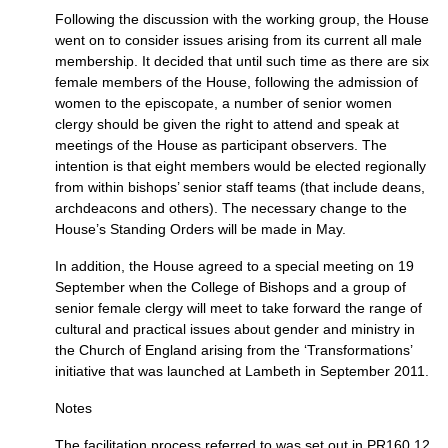
Following the discussion with the working group, the House
went on to consider issues arising from its current all male
membership. It decided that until such time as there are six
female members of the House, following the admission of
women to the episcopate, a number of senior women
clergy should be given the right to attend and speak at
meetings of the House as participant observers. The
intention is that eight members would be elected regionally
from within bishops’ senior staff teams (that include deans,
archdeacons and others). The necessary change to the
House’s Standing Orders will be made in May.
In addition, the House agreed to a special meeting on 19
September when the College of Bishops and a group of
senior female clergy will meet to take forward the range of
cultural and practical issues about gender and ministry in
the Church of England arising from the ‘Transformations’
initiative that was launched at Lambeth in September 2011.
Notes
The facilitation process referred to was set out in
PR160.12