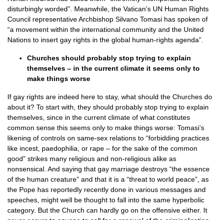
disturbingly worded”. Meanwhile, the Vatican’s UN Human Rights
Council representative Archbishop Silvano Tomasi has spoken of
“a movement within the international community and the United
Nations to insert gay rights in the global human-rights agenda”.
Churches should probably stop trying to explain
themselves – in the current climate it seems only to
make things worse
If gay rights are indeed here to stay, what should the Churches do
about it? To start with, they should probably stop trying to explain
themselves, since in the current climate of what constitutes
common sense this seems only to make things worse: Tomasi’s
likening of controls on same-sex relations to “forbidding practices
like incest, paedophilia, or rape – for the sake of the common
good” strikes many religious and non-religious alike as
nonsensical. And saying that gay marriage destroys “the essence
of the human creature” and that it is a “threat to world peace”, as
the Pope has reportedly recently done in various messages and
speeches, might well be thought to fall into the same hyperbolic
category. But the Church can hardly go on the offensive either. It