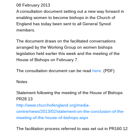
08 February 2013
A consultation document setting out a new way forward in
enabling women to become bishops in the Church of
England has today been sent to all General Synod
members.
The document draws on the facilitated conversations
arranged by the Working Group on women bishops
legislation held earlier this week and the meeting of the
House of Bishops on February 7.
The consultation document can be read
here
. (PDF)
Notes
Statement following the meeting of the House of Bishops
PR28.13
http://www.churchofengland.org/media-
centre/news/2013/02/statement-on-the-conclusion-of-the-
meeting-of-the-house-of-bishops.aspx
The facilitation process referred to was set out in
PR160.12