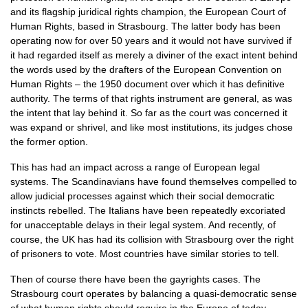
and its flagship juridical rights champion, the European Court of
Human Rights, based in Strasbourg. The latter body has been
operating now for over 50 years and it would not have survived if
it had regarded itself as merely a diviner of the exact intent behind
the words used by the drafters of the European Convention on
Human Rights – the 1950 document over which it has definitive
authority. The terms of that rights instrument are general, as was
the intent that lay behind it. So far as the court was concerned it
was expand or shrivel, and like most institutions, its judges chose
the former option.
This has had an impact across a range of European legal
systems. The Scandinavians have found themselves compelled to
allow judicial processes against which their social democratic
instincts rebelled. The Italians have been repeatedly excoriated
for unacceptable delays in their legal system. And recently, of
course, the UK has had its collision with Strasbourg over the right
of prisoners to vote. Most countries have similar stories to tell.
Then of course there have been the gayrights cases. The
Strasbourg court operates by balancing a quasi-democratic sense