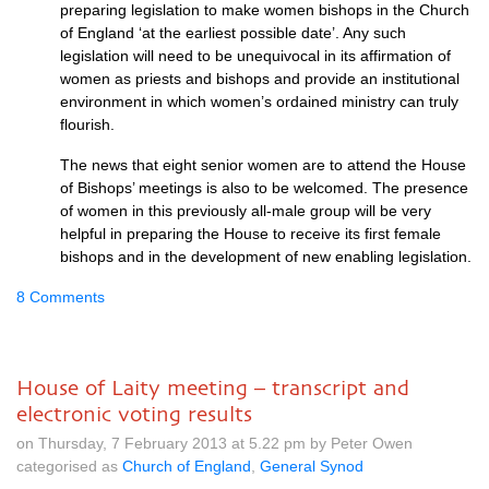
preparing legislation to make women bishops in the Church
of England ‘at the earliest possible date’. Any such
legislation will need to be unequivocal in its affirmation of
women as priests and bishops and provide an institutional
environment in which women’s ordained ministry can truly
flourish.
The news that eight senior women are to attend the House
of Bishops’ meetings is also to be welcomed. The presence
of women in this previously all-male group will be very
helpful in preparing the House to receive its first female
bishops and in the development of new enabling legislation.
8 Comments
House of Laity meeting – transcript and
electronic voting results
on Thursday, 7 February 2013 at 5.22 pm by Peter Owen
categorised as
Church of England
,
General Synod