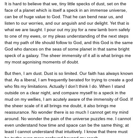
It is hard to believe that we, tiny little specks of dust, set on the
face of a planet which is itself a speck in an immense universe,
can be of huge value to God. That he can bend near us, and
listen to our worries, and our anguish and our delight. Yet that is
what we are taught. I pour out my joy for a new lamb born safely
to one of my ewes, or my pleas understanding of the next steps
that my path of life should follow to God, and this God is the same
God who dances on the seas of some planet in that same bright
speck of a galaxy. The sheer immensity of it all is what brings me
my most agonising moments of doubt.
But then, I am dust. Dust is so limited. Our faith has always known
that. As a liberal, I am frequently berated for trying to create a god
who fits my limitations. Actually I don’t think I do. When I stand
outside on a clear night, and compare myself to a speck in the
mud on my wellies, I am acutely aware of the immensity of God. If
the sheer scale of it all brings me doubt, it also brings me
reassurance. No wonder there is so much I cannot get my mind
around. No wonder the pain of the universe puzzles me. I cannot
even understand how time and space can be the same thing; at
least I cannot understand that intuitively. I know that there must