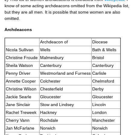
know of some acting archdeacons omitted from the Wikipedia list,
but they are all men. It is possible that some women are also
omitted.
Archdeacons
Archdeacon of
Diocese
Nicola Sullivan
Wells
Bath & Wells
Christine Froude
Malmesbury
Bristol
Sheila Watson
Canterbury
Canterbury
Penny Driver
Westmorland and Furness
Carlisle
Annette Cooper
Colchester
Chelmsford
Christine Wilson
Chesterfield
Derby
Jackie Searle
Gloucester
Gloucester
Jane Sinclair
Stow and Lindsey
Lincoln
Rachel Treweek
Hackney
London
Cherry Vann
Rochdale
Manchester
Jan McFarlane
Norwich
Norwich