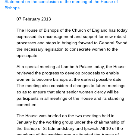
Statement on the conclusion of the meeting of the House of
Bishops
07 February 2013
The House of Bishops of the Church of England has today
expressed its encouragement and support for new robust
processes and steps in bringing forward to General Synod
the necessary legislation to consecrate women to the
episcopate.
At a special meeting at Lambeth Palace today, the House
reviewed the progress to develop proposals to enable
women to become bishops at the earliest possible date.
The meeting also considered changes to future meetings
so as to ensure that eight senior women clergy will be
participants in all meetings of the House and its standing
committee.
The House was briefed on the two meetings held in
January by the working group under the chairmanship of
the Bishop of St Edmundsbury and Ipswich. All 10 of the
members of the working group attended the House of