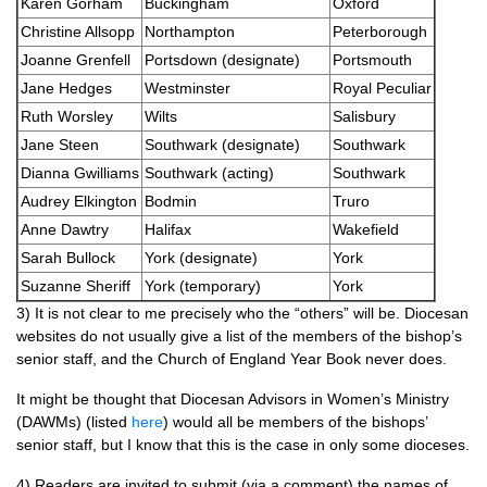
Karen Gorham
Buckingham
Oxford
Christine Allsopp
Northampton
Peterborough
Joanne Grenfell
Portsdown (designate)
Portsmouth
Jane Hedges
Westminster
Royal Peculiar
Ruth Worsley
Wilts
Salisbury
Jane Steen
Southwark (designate)
Southwark
Dianna Gwilliams
Southwark (acting)
Southwark
Audrey Elkington
Bodmin
Truro
Anne Dawtry
Halifax
Wakefield
Sarah Bullock
York (designate)
York
Suzanne Sheriff
York (temporary)
York
3) It is not clear to me precisely who the “others” will be. Diocesan
websites do not usually give a list of the members of the bishop’s
senior staff, and the Church of England Year Book never does.
It might be thought that Diocesan Advisors in Women’s Ministry
(DAWMs) (listed
here
) would all be members of the bishops’
senior staff, but I know that this is the case in only some dioceses.
4) Readers are invited to submit (via a comment) the names of