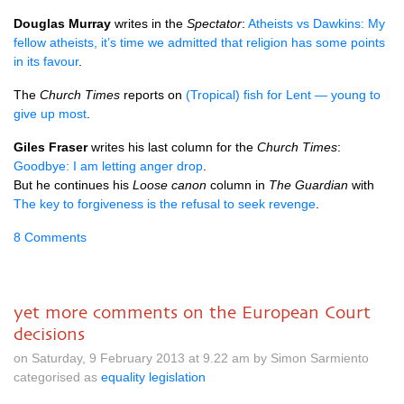
Douglas Murray
writes in the
Spectator
:
Atheists vs Dawkins: My
fellow atheists, it’s time we admitted that religion has some points
in its favour
.
The
Church Times
reports on
(Tropical) fish for Lent — young to
give up most
.
Giles Fraser
writes his last column for the
Church Times
:
Goodbye: I am letting anger drop
.
But he continues his
Loose canon
column in
The Guardian
with
The key to forgiveness is the refusal to seek revenge
.
8 Comments
yet more comments on the European Court
decisions
on Saturday, 9 February 2013 at 9.22 am by Simon Sarmiento
categorised as
equality legislation