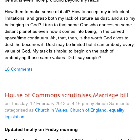
be truths even more profound beyond my reach.
How then to make sense of it all? How to accept my intellectual
limitations, and grasp both my lack of stature as dust, and also my
belonging to God? I turn to that same One who dances on some
distant planet as even now it comes into being, in the curved
space/time continuum. Ah, that, then, is the worth God gives to
dust: he becomes it. Dust may be limited but it can embody every
value of God. My task is simple: to begin on the path of
embodying those same values. Did I say simple?
16 Comments
House of Commons scrutinises Marriage bill
on Tuesday, 12 February 2013 at 4.16 pm by Simon Sarmiento
categorised as
Church in Wales
,
Church of England
,
equality
legislation
Updated finally on Friday morning