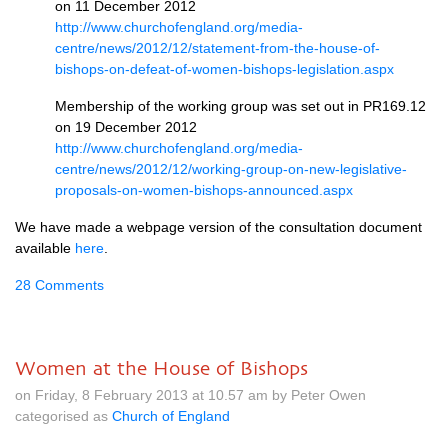
on 11 December 2012
http://www.churchofengland.org/media-
centre/news/2012/12/statement-from-the-house-of-
bishops-on-defeat-of-women-bishops-legislation.aspx
Membership of the working group was set out in
PR169.12
on 19 December 2012
http://www.churchofengland.org/media-
centre/news/2012/12/working-group-on-new-legislative-
proposals-on-women-bishops-announced.aspx
We have made a webpage version of the consultation document
available
here
.
28 Comments
Women at the House of Bishops
on Friday, 8 February 2013 at 10.57 am by Peter Owen
categorised as
Church of England