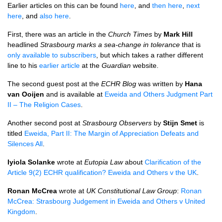
Earlier articles on this can be found
here
, and
then here
,
next
here
, and
also here
.
First, there was an article in the
Church Times
by
Mark Hill
headlined
Strasbourg marks a sea-change in tolerance
that is
only available to subscribers
, but which takes a rather different
line to his
earlier article
at the
Guardian
website.
The second guest post at the
ECHR
Blog
was written by
Hana
van Ooijen
and is available at
Eweida and Others Judgment Part
II – The Religion Cases
.
Another second post at
Strasbourg Observers
by
Stijn Smet
is
titled
Eweida, Part II: The Margin of Appreciation Defeats and
Silences All
.
Iyiola Solanke
wrote at
Eutopia Law
about
Clarification of the
Article 9(2)
ECHR
qualification? Eweida and Others v the UK
.
Ronan McCrea
wrote at
UK Constitutional Law Group
:
Ronan
McCrea: Strasbourg Judgement in Eweida and Others v United
Kingdom
.