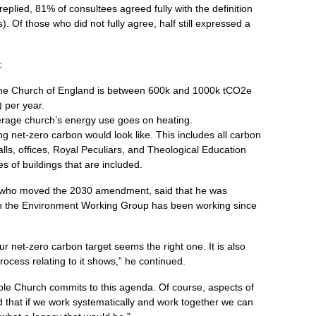
eplied, 81% of consultees agreed fully with the definition
). Of those who did not fully agree, half still expressed a
:
 the Church of England is between 600k and 1000k tCO2e
) per year.
erage church’s energy use goes on heating.
ing net-zero carbon would look like. This includes all carbon
lls, offices, Royal Peculiars, and Theological Education
s of buildings that are included.
 who moved the 2030 amendment, said that he was
ch the Environment Working Group has been working since
our net-zero carbon target seems the right one. It is also
rocess relating to it shows,” he continued.
 whole Church commits to this agenda. Of course, aspects of
ed that if we work systematically and work together we can