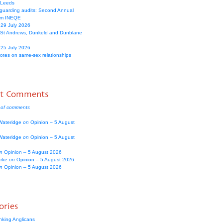
 Leeds
guarding audits: Second Annual
om INEQE
 29 July 2026
 St Andrews, Dunkeld and Dunblane
 25 July 2026
votes on same-sex relationships
nt Comments
 of comments
Wateridge
on
Opinion – 5 August
Wateridge
on
Opinion – 5 August
n
Opinion – 5 August 2026
arke
on
Opinion – 5 August 2026
n
Opinion – 5 August 2026
ories
nking Anglicans