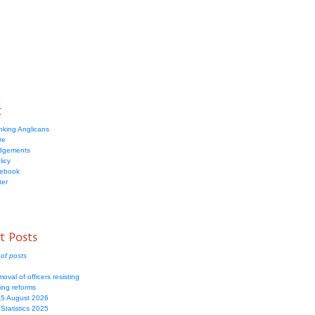
t
nking Anglicans
re
dgements
licy
cebook
ter
t Posts
of posts
moval of officers resisting
ing reforms
 5 August 2026
Statistics 2025