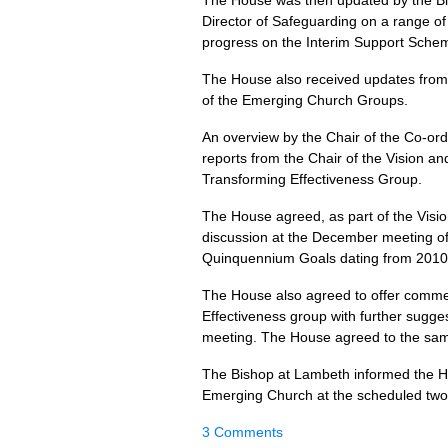
The House was then updated by the Bis
Director of Safeguarding on a range o
progress on the Interim Support Sche
The House also received updates from 
of the Emerging Church Groups.
An overview by the Chair of the Co-or
reports from the Chair of the Vision 
Transforming Effectiveness Group.
The House agreed, as part of the Visio
discussion at the December meeting of 
Quinquennium Goals dating from 2010
The House also agreed to offer comme
Effectiveness group with further sugge
meeting. The House agreed to the sam
The Bishop at Lambeth informed the Hou
Emerging Church at the scheduled tw
3 Comments