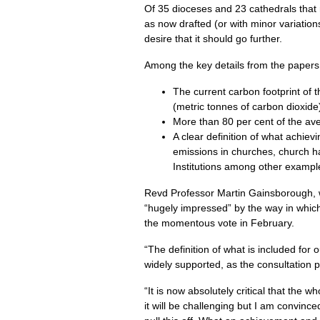
Of 35 dioceses and 23 cathedrals that r
as now drafted (or with minor variations
desire that it should go further.
Among the key details from the papers
The current carbon footprint of
(metric tonnes of carbon dioxide
More than 80 per cent of the av
A clear definition of what achiev
emissions in churches, church ha
Institutions among other example
Revd Professor Martin Gainsborough,
“hugely impressed” by the way in whi
the momentous vote in February.
“The definition of what is included for 
widely supported, as the consultation p
“It is now absolutely critical that the
it will be challenging but I am convinc