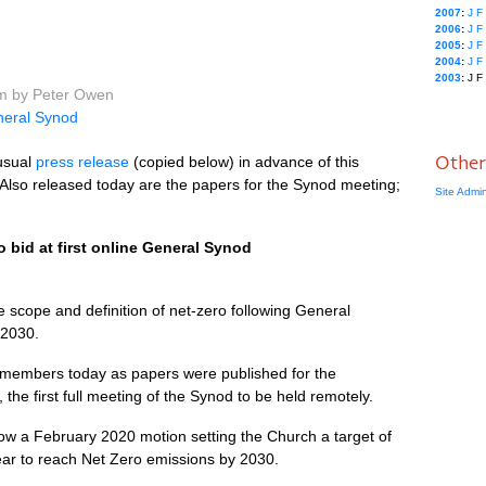
2007
:
J
F
2006
:
J
F
2005
:
J
F
2004
:
J
F
2003
:
J
F
pm by Peter Owen
eral Synod
Other
usual
press release
(copied below) in advance of this
Also released today are the papers for the Synod meeting;
Site Admi
 bid at first online General Synod
e scope and definition of net-zero following General
 2030.
 members today as papers were published for the
he first full meeting of the Synod to be held remotely.
low a February 2020 motion setting the Church a target of
ear to reach Net Zero emissions by 2030.