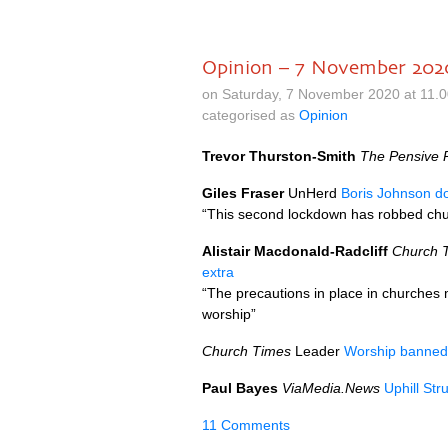
Opinion – 7 November 202
on Saturday, 7 November 2020 at 11.
categorised as
Opinion
Trevor Thurston-Smith
The Pensive P
Giles Fraser
UnHerd
Boris Johnson d
“This second lockdown has robbed ch
Alistair Macdonald-Radcliff
Church 
extra
“The precautions in place in churches m
worship”
Church Times
Leader
Worship banned
Paul Bayes
ViaMedia.News
Uphill St
11 Comments