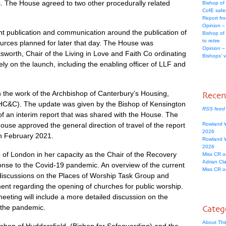
s. The House agreed to two other procedurally related
Bishop of
CofE safe
Report fr
Opinion –
 publication and communication around the publication of
Bishop of
to retire
ources planned for later that day. The House was
Opinion –
orth, Chair of the Living in Love and Faith Co ordinating
Bishops’ 
ly on the launch, including the enabling officer of LLF and
the work of the Archbishop of Canterbury’s Housing,
Rece
&C). The update was given by the Bishop of Kensington
RSS feed
of an interim report that was shared with the House. The
ouse approved the general direction of travel of the report
Rowland 
2026
in February 2021.
Rowland 
2026
of London in her capacity as the Chair of the Recovery
Miss CR
o
Adrian Cl
nse to the Covid-19 pandemic. An overview of the current
Miss CR
o
 discussions on the Places of Worship Task Group and
ent regarding the opening of churches for public worship.
eting will include a more detailed discussion on the
 the pandemic.
Categ
About Thi