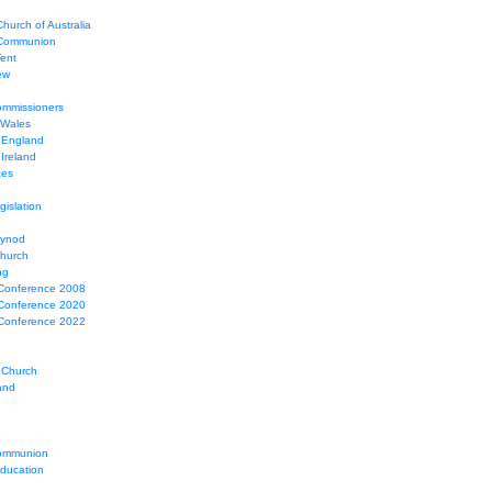
hurch of Australia
 Communion
Tent
ew
mmissioners
 Wales
 England
Ireland
ces
gislation
Synod
Church
ng
Conference 2008
Conference 2020
Conference 2022
 Church
and
ommunion
education