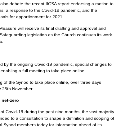
also debate the recent IICSA report endorsing a motion to
ns, a response to the Covid-19 pandemic, and the
sals for apportionment for 2021.
Measure will receive its final drafting and approval and
 Safeguarding legislation as the Church continues its work
a.
ed by the ongoing Covid-19 pandemic, special changes to
nabling a full meeting to take place online.
ting of the Synod to take place online, over three days
 25th November.
 net-zero
f Covid-19 during the past nine months, the vast majority
ded to a consultation to shape a definition and scoping of
al Synod members today for information ahead of its