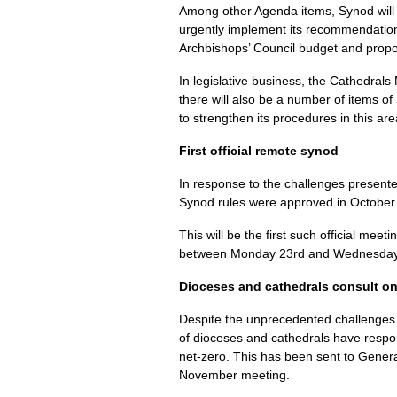
Among other Agenda items, Synod will 
urgently implement its recommendatio
Archbishops’ Council budget and propo
In legislative business, the Cathedrals 
there will also be a number of items of
to strengthen its procedures in this are
First official remote synod
In response to the challenges present
Synod rules were approved in October e
This will be the first such official mee
between Monday 23rd and Wednesday
Dioceses and cathedrals consult on
Despite the unprecedented challenges o
of dioceses and cathedrals have respon
net-zero. This has been sent to Gener
November meeting.