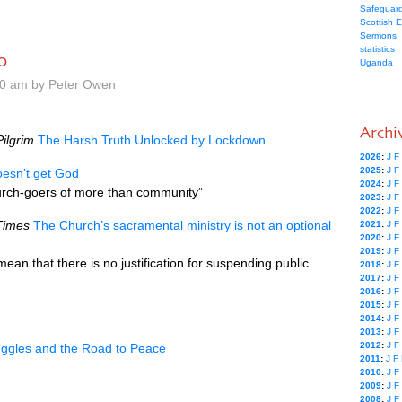
Safeguard
Scottish 
Sermons
statistics
0
Uganda
00 am by Peter Owen
Archi
ilgrim
The Harsh Truth Unlocked by Lockdown
2026
:
J
F
2025
:
J
F
oesn’t get God
2024
:
J
F
urch-goers of more than community”
2023
:
J
F
2022
:
J
F
Times
The Church’s sacramental ministry is not an optional
2021
:
J
F
2020
:
J
F
2019
:
J
F
ean that there is no justification for suspending public
2018
:
J
F
2017
:
J
F
2016
:
J
F
2015
:
J
F
2014
:
J
F
2013
:
J
F
2012
:
J
F
ruggles and the Road to Peace
2011
:
J
F
2010
:
J
F
2009
:
J
F
2008
:
J
F