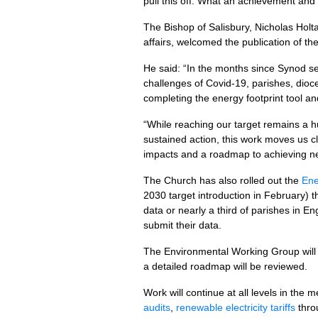
pull this off. What an achievement and
The Bishop of Salisbury, Nicholas Holt
affairs, welcomed the publication of t
He said: “In the months since Synod se
challenges of Covid-19, parishes, dio
completing the energy footprint tool an
“While reaching our target remains a h
sustained action, this work moves us cl
impacts and a roadmap to achieving ne
The Church has also rolled out the
Ene
2030 target introduction in February) t
data or nearly a third of parishes in En
submit their data.
The Environmental Working Group will 
a detailed roadmap will be reviewed.
Work will continue at all levels in th
audits
,
renewable electricity tariffs
thro