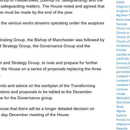
hop of Huddersfield, (Bishop for Safeguarding) and the
ACNA
f safeguarding matters. The House noted and agreed that
Anglican C
Anglican
me must be made by the end of the year.
Big Blue 
Book revi
the various works streams operating under the auspices
Canada
Church Co
Church in
Church of
dinating Group, the Bishop of Manchester was followed by
Church of 
and Strategy Group, the Governance Group and the
Conferen
ECUSA
equality le
GAFCON
n and Strategy Group, to note and prepare for further
General 
Inclusive
the House on a series of proposals replacing the three
just thinki
.
Lambeth 
Lambeth 
nts and advice on the workplan of the Transforming
Lambeth 
Lectures
stions and proposals to be tabled at the December
Liturgy
e for the Governance group.
Methodist
New Zeal
News
se that there will be a longer detailed decision on
Nigeria
o day December meeting of the House.
Opinion
Porvoo C
religious 
Rwanda