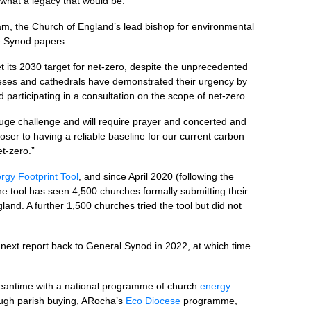
 what a legacy that would be.”
am, the Church of England’s lead bishop for environmental
he Synod papers.
t its 2030 target for net-zero, despite the unprecedented
ceses and cathedrals have demonstrated their urgency by
d participating in a consultation on the scope of net-zero.
uge challenge and will require prayer and concerted and
oser to having a reliable baseline for our current carbon
t-zero.”
rgy Footprint Tool
, and since April 2020 (following the
he tool has seen 4,500 churches formally submitting their
gland. A further 1,500 churches tried the tool but did not
next report back to General Synod in 2022, at which time
e meantime with a national programme of church
energy
ugh parish buying, ARocha’s
Eco Diocese
programme,