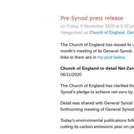
Pre-Synod press release
on Friday, 6 November 2020 at 6.32 
categorised as
Church of England
,
Gen
The Church of England has issued its 
month’s meeting of its General Synod. 
links to them are in
my post below
.
Church of England to detail Net-Zero
06/11/2020
The Church of England has clarified th
Synod’s pledge to achieve net-zero by
Detail was shared with General Synod
forthcoming meeting of General Synod, t
Today’s environmental publications fol
cutting its carbon emissions year-on-y