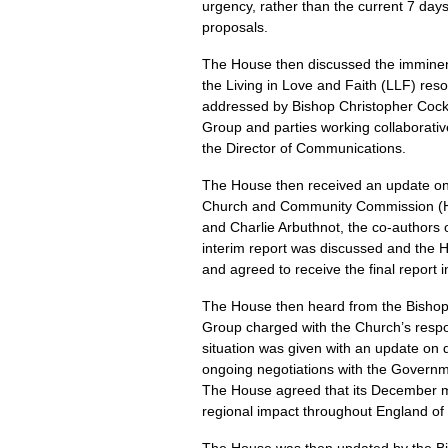
urgency, rather than the current 7 day
proposals.
The House then discussed the imminent
the Living in Love and Faith (LLF) res
addressed by Bishop Christopher Cocksw
Group and parties working collaborative
the Director of Communications.
The House then received an update on 
Church and Community Commission (HC
and Charlie Arbuthnot, the co-authors 
interim report was discussed and the H
and agreed to receive the final report 
The House then heard from the Bishop 
Group charged with the Church’s respo
situation was given with an update on
ongoing negotiations with the Governm
The House agreed that its December me
regional impact throughout England of