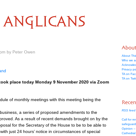
ANGLICANS
Abou
 pm by Peter Owen
About Thi
Who we a
Acknowle
Privacy po
land
TA on Fa
TA on Twit
 took place today Monday 9 November 2020 via Zoom
ule of monthly meetings with this meeting being the
Recen
RSS feed 
ve business, a series of proposed amendments to the
roved. As a result of recent demands brought on by the
Call for re
safeguard
osal for the Secretary of the House to be to be able to
Opinion –
with just 24 hours’ notice in circumstances of special
Cathedral 