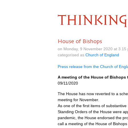
THINKING
House of Bishops
on Monday, 9 November 2020 at 3.15
categorised as
Church of England
Press release from the Church of Eng
A meeting of the House of Bishops
09/11/2020
The House has now reverted to a sched
meeting for November.
As one of the first items of substanti
Standing Orders of the House were app
pandemic, the House endorsed the prop
call a meeting of the House of Bishops 