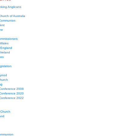
nking Anglicans
hurch of Australia
 Communion
Tent
ew
mmissioners
 Wales
 England
Ireland
ces
gislation
Synod
Church
ng
Conference 2008
Conference 2020
Conference 2022
 Church
and
ommunion