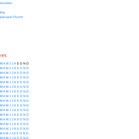
education
ing
Episcopal Church
ves
M
A
M
J
J
A
S
O
N
D
M
A
M
J
J
A
S
O
N
D
M
A
M
J
J
A
S
O
N
D
M
A
M
J
J
A
S
O
N
D
M
A
M
J
J
A
S
O
N
D
M
A
M
J
J
A
S
O
N
D
M
A
M
J
J
A
S
O
N
D
M
A
M
J
J
A
S
O
N
D
M
A
M
J
J
A
S
O
N
D
M
A
M
J
J
A
S
O
N
D
M
A
M
J
J
A
S
O
N
D
M
A
M
J
J
A
S
O
N
D
M
A
M
J
J
A
S
O
N
D
M
A
M
J
J
A
S
O
N
D
M
A
M
J
J
A
S
O
N
D
M
A
M
J
J
A
S
O
N
D
M
A
M
J
J
A
S
O
N
D