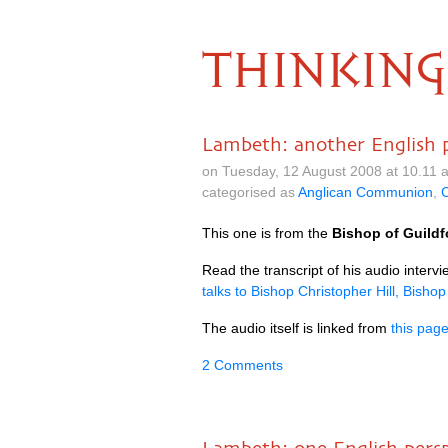
THINKING
Lambeth: another English 
on Tuesday, 12 August 2008 at 10.11
categorised as
Anglican Communion
,
C
This one is from the
Bishop of Guildfo
Read the transcript of his audio intervi
talks to Bishop Christopher Hill, Bishop
The audio itself is linked from
this pag
2 Comments