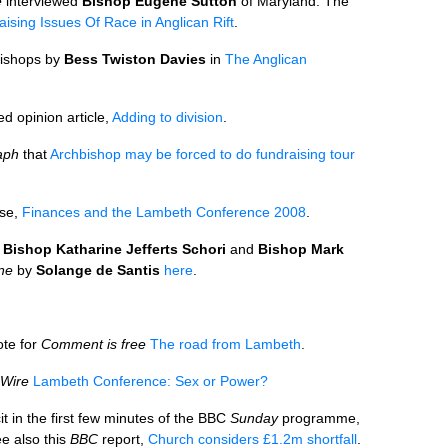
e
interviewed
Bishop Eugene Sutton
of Maryland. The
aising Issues Of Race in Anglican Rift
.
bishops by
Bess Twiston Davies
in
The Anglican
d opinion article,
Adding to division
.
aph
that
Archbishop may be forced to do fundraising tour
ase,
Finances and the Lambeth Conference 2008
.
y
Bishop Katharine Jefferts Schori
and
Bishop Mark
ine
by
Solange de Santis
here
.
te for
Comment is free
The road from Lambeth
.
Wire
Lambeth Conference: Sex or Power?
t in the first few minutes of the
BBC
Sunday
programme,
e also this
BBC
report,
Church considers £1.2m shortfall
.