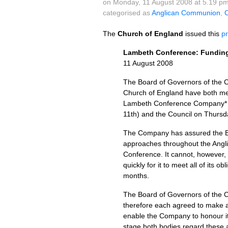
on Monday, 11 August 2008 at 5.19 p
categorised as
Anglican Communion
,
C
The
Church of England
issued this
p
Lambeth Conference: Fundin
11 August 2008
The Board of Governors of the C
Church of England have both met
Lambeth Conference Company* fo
11th) and the Council on Thursd
The Company has assured the Boa
approaches throughout the Angli
Conference. It cannot, however, b
quickly for it to meet all of its 
months.
The Board of Governors of the 
therefore each agreed to make a
enable the Company to honour its
stage both bodies regard these am