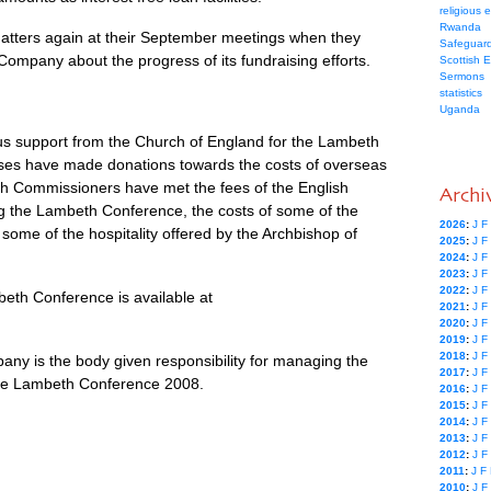
religious 
Rwanda
matters again at their September meetings when they
Safeguard
 Company about the progress of its fundraising efforts.
Scottish 
Sermons
statistics
Uganda
s support from the Church of England for the Lambeth
ses have made donations towards the costs of overseas
h Commissioners have met the fees of the English
Archi
ng the Lambeth Conference, the costs of some of the
2026
:
J
F
 some of the hospitality offered by the Archbishop of
2025
:
J
F
2024
:
J
F
2023
:
J
F
2022
:
J
F
eth Conference is available at
2021
:
J
F
2020
:
J
F
2019
:
J
F
2018
:
J
F
y is the body given responsibility for managing the
2017
:
J
F
the Lambeth Conference 2008.
2016
:
J
F
2015
:
J
F
2014
:
J
F
2013
:
J
F
2012
:
J
F
2011
:
J
F
2010
:
J
F