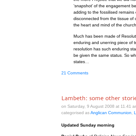
’snapshot’ of the engagement be
adding to the fossilised remains 
disconnected from the tissue of 
the heart and mind of the church
Much has been made of Resoluti
enduring and unerring piece of tr
resolution has such enduring sta
be given the same status. So wh
states…
21 Comments
Lambeth: some other stori
on Saturday, 9 August 2008 at 11.41 
categorised as
Anglican Communion
,
Updated Sunday morning