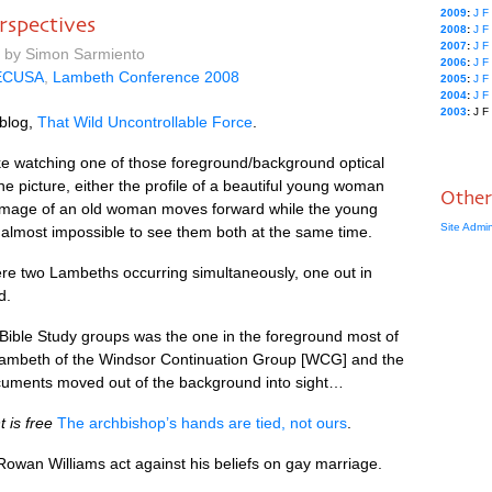
2009
:
J
F
spectives
2008
:
J
F
2007
:
J
F
m by Simon Sarmiento
2006
:
J
F
ECUSA
,
Lambeth Conference 2008
2005
:
J
F
2004
:
J
F
2003
:
J
F
 blog,
That Wild Uncontrollable Force
.
e watching one of those foreground/background optical
the picture, either the profile of a beautiful young woman
Other
 image of an old woman moves forward while the young
Site Admi
 almost impossible to see them both at the same time.
e two Lambeths occurring simultaneously, one out in
d.
ible Study groups was the one in the foreground most of
e Lambeth of the Windsor Continuation Group [WCG] and the
ocuments moved out of the background into sight…
is free
The archbishop’s hands are tied, not ours
.
Rowan Williams act against his beliefs on gay marriage.