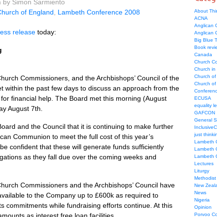
m by Simon Sarmiento
hurch of England
,
Lambeth Conference 2008
About Thi
ACNA
Anglican C
ress release
today:
Anglican
Big Blue 
Book revi
g
Canada
Church Co
Church in
Church of
hurch Commissioners, and the Archbishops’ Council of the
Church of 
 within the past few days to discuss an approach from the
Conferen
r financial help. The Board met this morning (August
ECUSA
equality le
ay August 7th.
GAFCON
General 
rd and the Council that it is continuing to make further
Inclusive
just thinki
can Communion to meet the full cost of this year’s
Lambeth 
e confident that these will generate funds sufficiently
Lambeth 
obligations as they fall due over the coming weeks and
Lambeth 
Lectures
Liturgy
Methodist
Church Commissioners and the Archbishops’ Council have
New Zeal
News
vailable to the Company up to £600k as required to
Nigeria
 commitments while fundraising efforts continue. At this
Opinion
ounts as interest free loan facilities.
Porvoo C